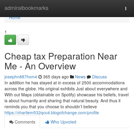
Home
admiralbookmarks
Togg
navi
Home
1
Cheap tax Preparation Near
Me - An Overview
josephn887hxm4
365 days ago
News
Discuss
In addition he has stayed at in excess of 2500 accommodations
across the globe. His original exhibits Just about everywhere and
With out Maps (obtainable on Spotify) showcase his beliefs, travel
is about humanity and sharing that natural beauty. And thus it
reminds you that you choose to shouldn’t believe
https://charliem532qco4.blogofchange.com/profile
Comments
Who Upvoted