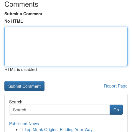
Comments
Submit a Comment
No HTML
HTML is disabled
Report Page
Search
Go
Published News
1
Top Monk Origins: Finding Your Way