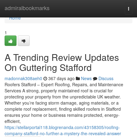
Home
admiralbookmarks
Togg
navi
Home
1
A Trending Review Updates
On Guttering Stafford
madonnak308aeh0
367 days ago
News
Discuss
Roofers Stafford – Expert Roofing, Repairs, and Maintenance
Services A strong, properly maintained roof is crucial for
protecting your property from the unpredictable UK weather.
Whether you’re facing storm damage, aging materials, or a
complete roof replacement, finding skilled roofers in Stafford
ensures your home or business remains protected, energy-
efficient,
https://stellarportal118.blogrenanda.com/43158305/roofing-
company-stafford-no-further-a-mystery-the-revealed-answer