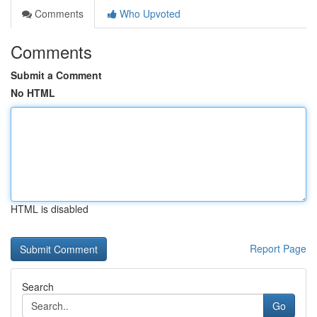
Comments
Who Upvoted
Comments
Submit a Comment
No HTML
HTML is disabled
Report Page
Search
Go