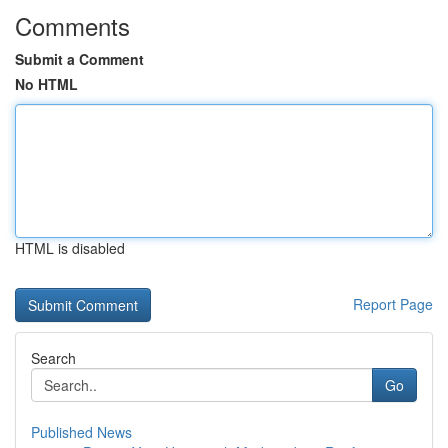
Comments
Submit a Comment
No HTML
HTML is disabled
Report Page
Search
Go
Published News