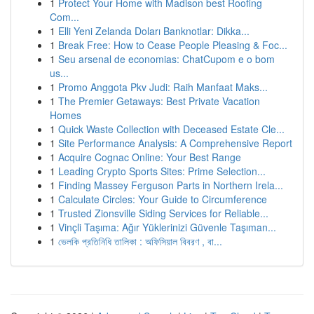
1
Protect Your Home with Madison best Roofing
Com...
1
Elli Yeni Zelanda Doları Banknotlar: Dikka...
1
Break Free: How to Cease People Pleasing & Foc...
1
Seu arsenal de economias: ChatCupom e o bom
us...
1
Promo Anggota Pkv Judi: Raih Manfaat Maks...
1
The Premier Getaways: Best Private Vacation
Homes
1
Quick Waste Collection with Deceased Estate Cle...
1
Site Performance Analysis: A Comprehensive Report
1
Acquire Cognac Online: Your Best Range
1
Leading Crypto Sports Sites: Prime Selection...
1
Finding Massey Ferguson Parts in Northern Irela...
1
Calculate Circles: Your Guide to Circumference
1
Trusted Zionsville Siding Services for Reliable...
1
Vinçli Taşıma: Ağır Yüklerinizi Güvenle Taşıman...
1
ভেলকি প্রতিনিধি তালিকা : অফিসিয়াল বিবরণ , বা...