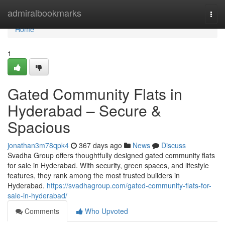
Home
admiralbookmarks
Togg
navi
Home
1
Gated Community Flats in
Hyderabad – Secure &
Spacious
jonathan3m78qpk4
367 days ago
News
Discuss
Svadha Group offers thoughtfully designed gated community flats
for sale in Hyderabad. With security, green spaces, and lifestyle
features, they rank among the most trusted builders in
Hyderabad.
https://svadhagroup.com/gated-community-flats-for-
sale-in-hyderabad/
Comments
Who Upvoted