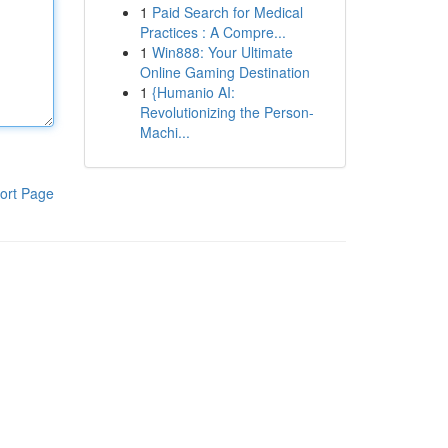
1
Paid Search for Medical
Practices : A Compre...
1
Win888: Your Ultimate
Online Gaming Destination
1
{Humanio AI:
Revolutionizing the Person-
Machi...
ort Page