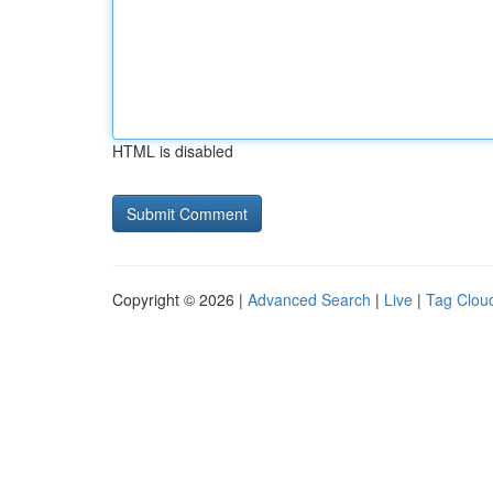
HTML is disabled
Copyright © 2026 |
Advanced Search
|
Live
|
Tag Clou