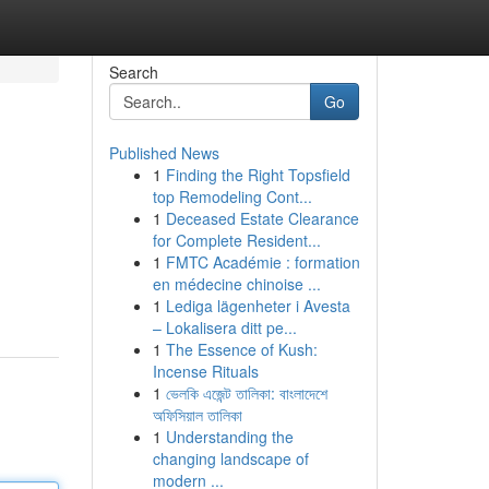
Search
Go
Published News
1
Finding the Right Topsfield
top Remodeling Cont...
1
Deceased Estate Clearance
for Complete Resident...
1
FMTC Académie : formation
en médecine chinoise ...
1
Lediga lägenheter i Avesta
– Lokalisera ditt pe...
1
The Essence of Kush:
Incense Rituals
1
ভেলকি এজেন্ট তালিকা: বাংলাদেশে
অফিসিয়াল তালিকা
1
Understanding the
changing landscape of
modern ...