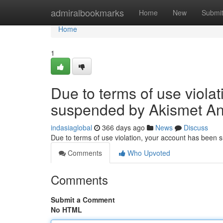
Home
admiralbookmarks
Home
New
Submi
Home
1
Due to terms of use viola
suspended by Akismet An
indasiaglobal
366 days ago
News
Discuss
Due to terms of use violation, your account has been
Comments
Who Upvoted
Comments
Submit a Comment
No HTML