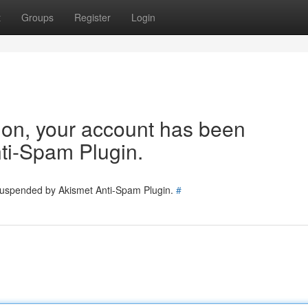
t
Groups
Register
Login
tion, your account has been
ti-Spam Plugin.
 suspended by Akismet Anti-Spam Plugin.
#