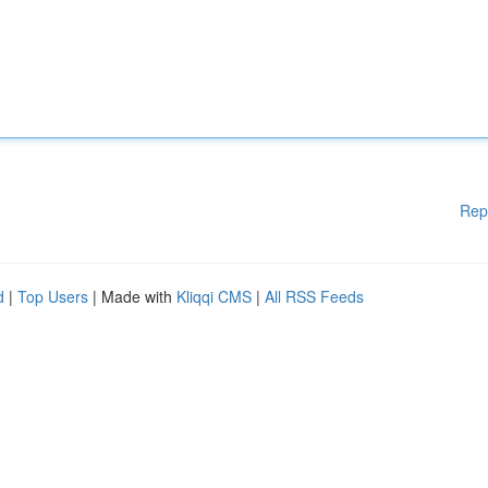
Rep
d
|
Top Users
| Made with
Kliqqi CMS
|
All RSS Feeds