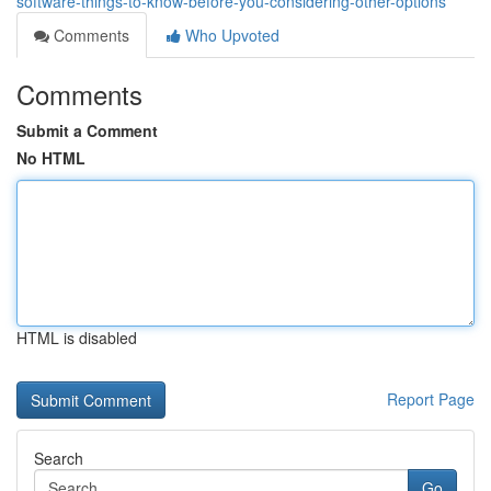
software-things-to-know-before-you-considering-other-options
Comments
Who Upvoted
Comments
Submit a Comment
No HTML
HTML is disabled
Report Page
Search
Go