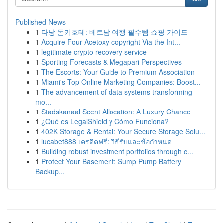
Published News
1
다낭 돈키호테: 베트남 여행 필수템 쇼핑 가이드
1
Acquire Four-Acetoxy-copyright Via the Int...
1
legitimate crypto recovery service
1
Sporting Forecasts & Megapari Perspectives
1
The Escorts: Your Guide to Premium Association
1
Miami's Top Online Marketing Companies: Boost...
1
The advancement of data systems transforming
mo...
1
Stadskanaal Scent Allocation: A Luxury Chance
1
¿Qué es LegalShield y Cómo Funciona?
1
402K Storage & Rental: Your Secure Storage Solu...
1
lucabet888 เครดิตฟรี: วิธีรับและข้อกำหนด
1
Building robust investment portfolios through c...
1
Protect Your Basement: Sump Pump Battery
Backup...