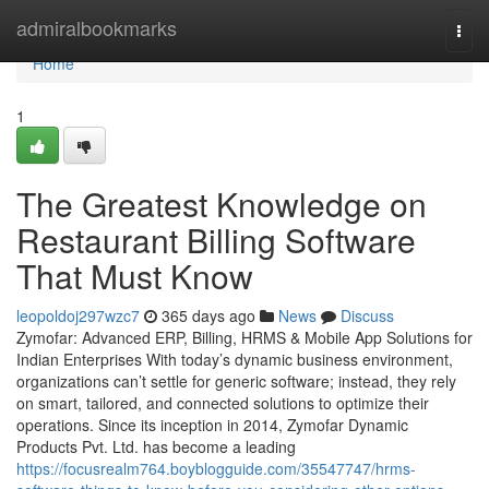
Home
admiralbookmarks
Togg
navi
Home
1
The Greatest Knowledge on
Restaurant Billing Software
That Must Know
leopoldoj297wzc7
365 days ago
News
Discuss
Zymofar: Advanced ERP, Billing, HRMS & Mobile App Solutions for
Indian Enterprises With today’s dynamic business environment,
organizations can’t settle for generic software; instead, they rely
on smart, tailored, and connected solutions to optimize their
operations. Since its inception in 2014, Zymofar Dynamic
Products Pvt. Ltd. has become a leading
https://focusrealm764.boyblogguide.com/35547747/hrms-