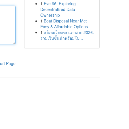
1
Eve 66: Exploring
Decentralized Data
Ownership
1
Boat Disposal Near Me:
Easy & Affordable Options
1
สล็อตเว็บตรง แตกง่าย 2026:
รวมเว็บชั้นนำพร้อมโป...
ort Page