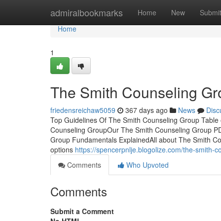
Home
admiralbookmarks
Home
New
Submi
Home
1
The Smith Counseling Gr
friedensreichaw5059
367 days ago
News
Disc
Top Guidelines Of The Smith Counseling Group Table
Counseling GroupOur The Smith Counseling Group PD
Group Fundamentals ExplainedAll about The Smith C
options
https://spencerpnlje.blogolize.com/the-smith
Comments
Who Upvoted
Comments
Submit a Comment