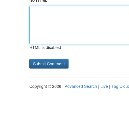
No HTML
HTML is disabled
Copyright © 2026 |
Advanced Search
|
Live
|
Tag Clou