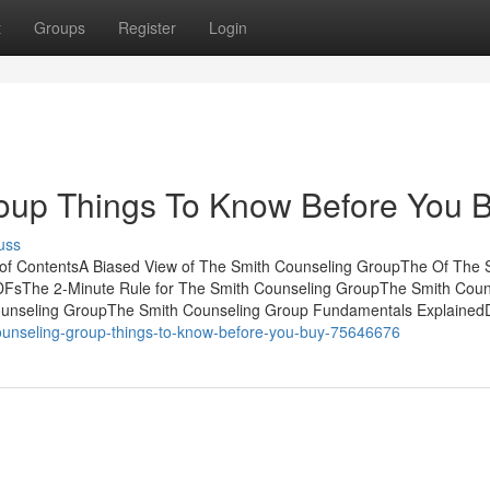
t
Groups
Register
Login
oup Things To Know Before You 
uss
 of ContentsA Biased View of The Smith Counseling GroupThe Of The 
FsThe 2-Minute Rule for The Smith Counseling GroupThe Smith Coun
ounseling GroupThe Smith Counseling Group Fundamentals Explained
-counseling-group-things-to-know-before-you-buy-75646676