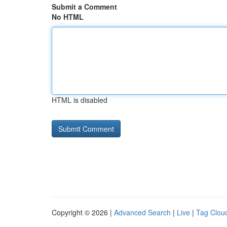
Submit a Comment
No HTML
HTML is disabled
Copyright © 2026 |
Advanced Search
|
Live
|
Tag Clou