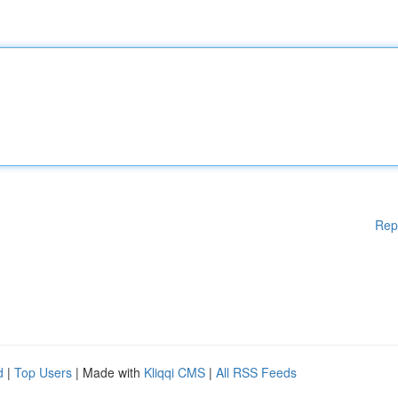
Rep
d
|
Top Users
| Made with
Kliqqi CMS
|
All RSS Feeds