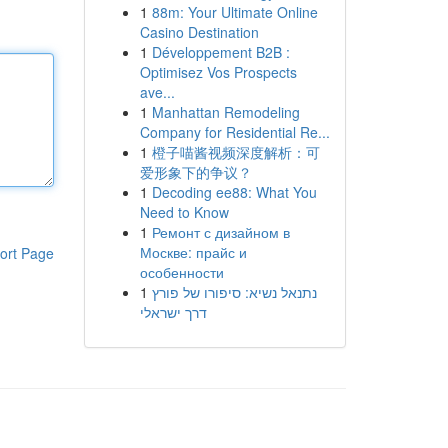
1
88m: Your Ultimate Online
Casino Destination
1
Développement B2B :
Optimisez Vos Prospects
ave...
1
Manhattan Remodeling
Company for Residential Re...
1
橙子喵酱视频深度解析：可
爱形象下的争议？
1
Decoding ee88: What You
Need to Know
1
Ремонт с дизайном в
Москве: прайс и
ort Page
особенности
1
נתנאל נשיא: סיפורו של פורץ
דרך ישראלי