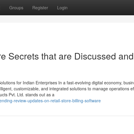
t
Groups
Register
Login
re Secrets that are Discussed and
utions for Indian Enterprises In a fast-evolving digital economy, busi
ligent, customizable, and integrated solutions to manage operations effi
ts Pvt. Ltd. stands out as a
nding-review-updates-on-retail-store-billing-software