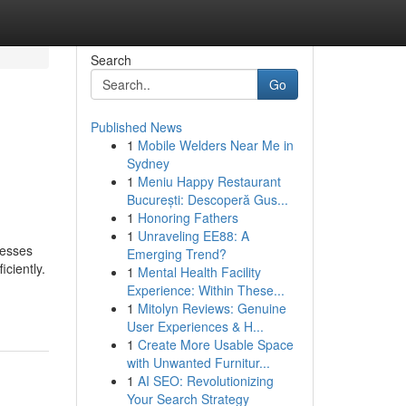
Search
Go
Published News
1
Mobile Welders Near Me in
Sydney
1
Meniu Happy Restaurant
București: Descoperă Gus...
1
Honoring Fathers
1
Unraveling EE88: A
nesses
Emerging Trend?
ciently.
1
Mental Health Facility
Experience: Within These...
1
Mitolyn Reviews: Genuine
User Experiences & H...
1
Create More Usable Space
with Unwanted Furnitur...
1
AI SEO: Revolutionizing
Your Search Strategy