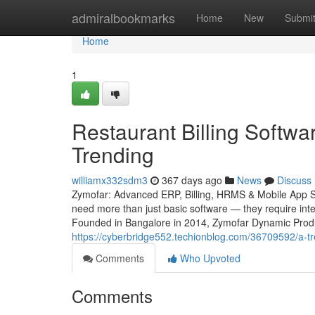
Home
admiralbookmarks
Home
New
Submi
Home
1
Restaurant Billing Softwa
Trending
williamx332sdm3
367 days ago
News
Discuss
Zymofar: Advanced ERP, Billing, HRMS & Mobile App Sol
need more than just basic software — they require intel
Founded in Bangalore in 2014, Zymofar Dynamic Produc
https://cyberbridge552.techionblog.com/36709592/a-tre
Comments
Who Upvoted
Comments