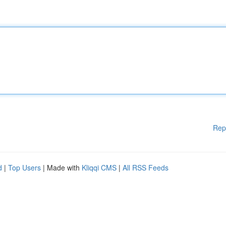
Rep
d
|
Top Users
| Made with
Kliqqi CMS
|
All RSS Feeds