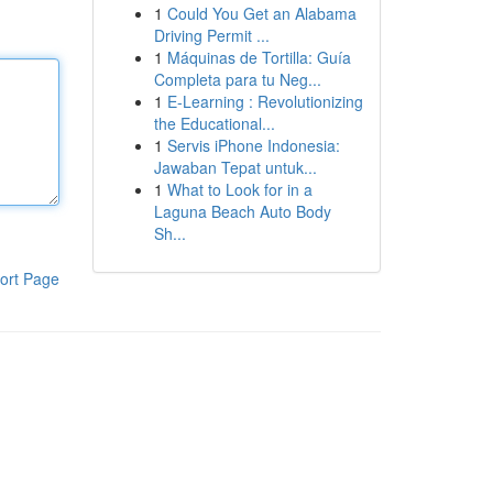
1
Could You Get an Alabama
Driving Permit ...
1
Máquinas de Tortilla: Guía
Completa para tu Neg...
1
E-Learning : Revolutionizing
the Educational...
1
Servis iPhone Indonesia:
Jawaban Tepat untuk...
1
What to Look for in a
Laguna Beach Auto Body
Sh...
ort Page