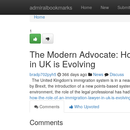
Home
admiralbookmarks
Home
New
Submi
Home
1
The Modern Advocate: Ho
in UK is Evolving
bradp702pyh5
366 days ago
News
Discuss
The United Kingdom's immigration system is in a near
by Brexit, the introduction of a new points-based system
environment, the role of the legal professional has ha
how-the-role-of-an-immigration-lawyer-in-uk-is-evolvin
Comments
Who Upvoted
Comments