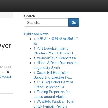
Search
Go
Published News
1
J9游戏 ：最新 促销 活动 汇
wyer
总
1
Port Douglas Fishing
Charters: Your Ultimate H...
1
สอบถามข้อมูล lucabetasia
1
HH88: A Deep Dive into the
reshaped
Legendary Synth
dynamic
1
Castle Hill Electrician
dvocate-
Supporting Effective Po...
1
This Tag Heuer Carrera
Grand Collection : A...
1
Finding Properties for
Lease around Abuja...
1
Wow388: Panduan Total
untuk Pemain Pemula