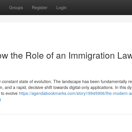
t
Groups
Register
Login
w the Role of an Immigration La
-constant state of evolution. The landscape has been fundamentally 
, and a rapid, decisive shift towards digital-only applications. In this 
d to evolve
https://agendabookmarks.com/story19945906/the-modern-a
g