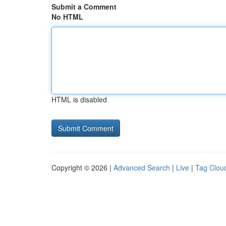
Submit a Comment
No HTML
HTML is disabled
Copyright © 2026 |
Advanced Search
|
Live
|
Tag Clou