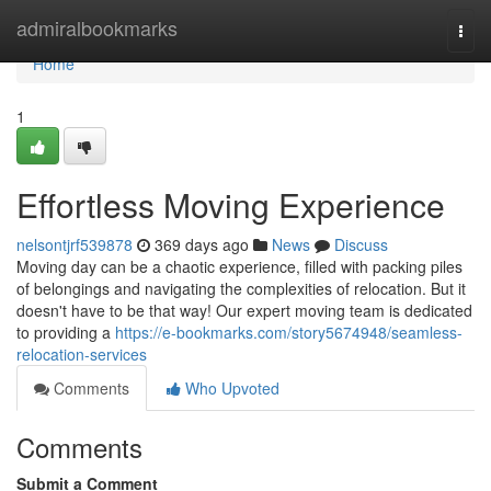
Home
admiralbookmarks
Togg
navi
Home
1
Effortless Moving Experience
nelsontjrf539878
369 days ago
News
Discuss
Moving day can be a chaotic experience, filled with packing piles
of belongings and navigating the complexities of relocation. But it
doesn't have to be that way! Our expert moving team is dedicated
to providing a
https://e-bookmarks.com/story5674948/seamless-
relocation-services
Comments
Who Upvoted
Comments
Submit a Comment