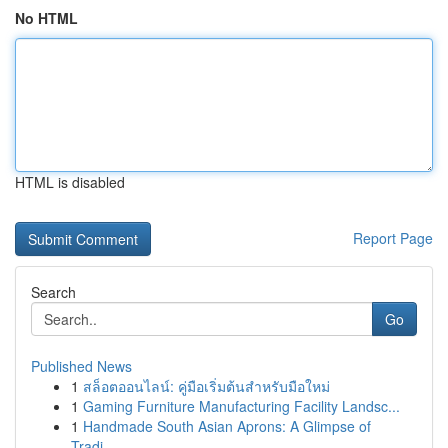
No HTML
HTML is disabled
Report Page
Search
Go
Published News
1
สล็อตออนไลน์: คู่มือเริ่มต้นสำหรับมือใหม่
1
Gaming Furniture Manufacturing Facility Landsc...
1
Handmade South Asian Aprons: A Glimpse of
Tradi...