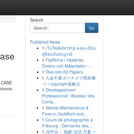
Search
Go
Published News
1
เว็บไซต์ufa191p ลงทะเบียน:
case
คู่มือฉบับสมบูรณ์
1
Flyttfirma i Västerås,
Örebro och Mälardalen – ...
1
Dive into K2 Papers
1
入金不要ボーナスで簡単勝
r. CASE
つ！copyright攻略法
ctronic
1
Développement
Professionnel : Boostez Vos
Conta...
1
Vehicle Maintenance &
Fixes in Guildford and...
1
Cours de photographie à
Fribourg : Démarrez dès...
1
J9平台： 独家 活动 方案 一