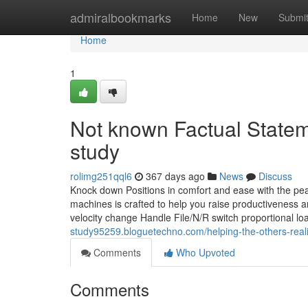
Home
admiralbookmarks
Home
New
Submi
Home
1
Not known Factual State
study
rolimg251qql6
367 days ago
News
Discuss
Knock down Positions in comfort and ease with the pea
machines is crafted to help you raise productiveness an
velocity change Handle File/N/R switch proportional l
study95259.bloguetechno.com/helping-the-others-real
Comments
Who Upvoted
Comments