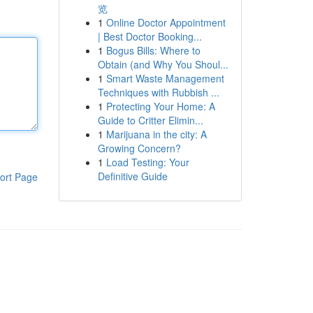
览
1
Online Doctor Appointment
| Best Doctor Booking...
1
Bogus Bills: Where to
Obtain (and Why You Shoul...
1
Smart Waste Management
Techniques with Rubbish ...
1
Protecting Your Home: A
Guide to Critter Elimin...
1
Marijuana in the city: A
Growing Concern?
1
Load Testing: Your
Definitive Guide
ort Page