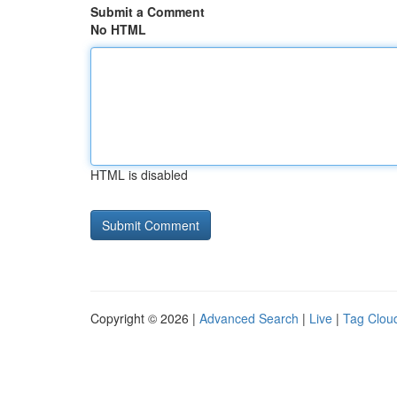
Submit a Comment
No HTML
HTML is disabled
Copyright © 2026 |
Advanced Search
|
Live
|
Tag Clou