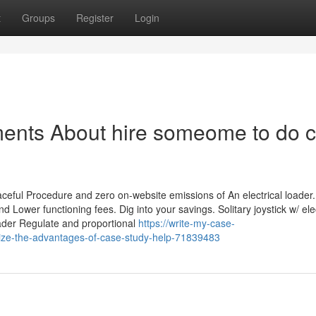
t
Groups
Register
Login
ments About hire someome to do 
ceful Procedure and zero on-website emissions of An electrical loade
d Lower functioning fees. Dig into your savings. Solitary joystick w/ ele
oader Regulate and proportional
https://write-my-case-
ize-the-advantages-of-case-study-help-71839483