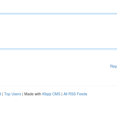
Rep
d
|
Top Users
| Made with
Kliqqi CMS
|
All RSS Feeds