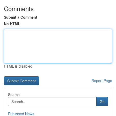
Comments
Submit a Comment
No HTML
HTML is disabled
Report Page
Search
Go
Published News