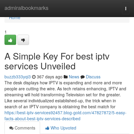
Home
admiralbookmarks
Togg
navi
Home
1
A Simple Key For best iptv
services Unveiled
buzzb333yqi3
367 days ago
News
Discuss
The desk displays how IPTV is expanding and more and more
people are cutting the wire. As tech retains enhancing, IPTV and
streaming will hold transforming Television set for the greater.
Like several individualized established-up, the trick when in
search of an IPTV company is obtaining the best match for
https://best-iptv-services92457.blog-gold.com/47827872/5-easy-
facts-about-best-iptv-services-described
Comments
Who Upvoted