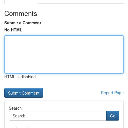
Comments
Submit a Comment
No HTML
HTML is disabled
Report Page
Search
Go