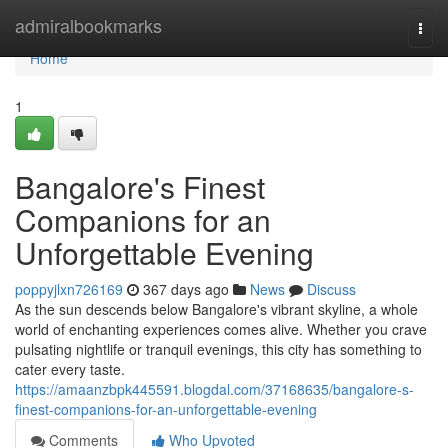
Home
admiralbookmarks
Togg
navi
Home
1
Bangalore's Finest
Companions for an
Unforgettable Evening
poppyjlxn726169
367 days ago
News
Discuss
As the sun descends below Bangalore's vibrant skyline, a whole
world of enchanting experiences comes alive. Whether you crave
pulsating nightlife or tranquil evenings, this city has something to
cater every taste.
https://amaanzbpk445591.blogdal.com/37168635/bangalore-s-
finest-companions-for-an-unforgettable-evening
Comments
Who Upvoted