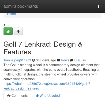
Home
admiralbookmarks
Togg
navi
Home
1
Golf 7 Lenkrad: Design &
Features
ihannaipaq814733
366 days ago
News
Discuss
The Golf 7 steering wheel is a contemporary design element that
seamlessly integrates with the car's overall aesthetic. Boasting a
multi-functional design, the steering wheel provides drivers with
convenient operation
https://zubairmrte286670.blog2news.com/36945429/golf-7-
lenkrad-design-features
Comments
Who Upvoted