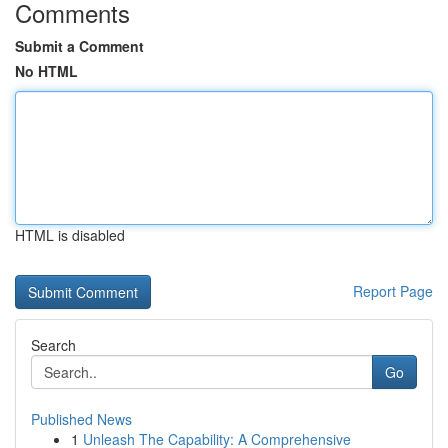
Comments
Submit a Comment
No HTML
HTML is disabled
Report Page
Search
Go
Published News
1
Unleash The Capability: A Comprehensive