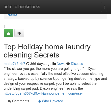
Home
admiralbookmarks
Togg
navi
Home
1
Top Holiday home laundry
cleaning Secrets
mattb715tzh7
366 days ago
News
Discuss
"The slower you go, the more you are going to get" – Dyson
engineer reveals essentially the most effective vacuum cleaning
strategy, backed up by science Upon getting decided the type and
design of your respective carpet, you'll be able to select the
underlying carpet pad. Dyson engineer reveals the
https://rogerh307xcf9.wikiannouncement.com/user
Comments
Who Upvoted