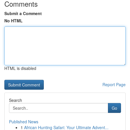
Comments
Submit a Comment
No HTML
HTML is disabled
Report Page
Search
Go
Published News
1
African Hunting Safari: Your Ultimate Advent...