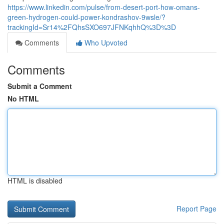
https://www.linkedin.com/pulse/from-desert-port-how-omans-
green-hydrogen-could-power-kondrashov-9wsle/?
trackingId=Sr14%2FQhsSXO697JFNKqhhQ%3D%3D
Comments
Who Upvoted
Comments
Submit a Comment
No HTML
HTML is disabled
Report Page