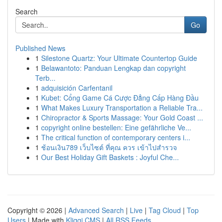
Search
Go
Published News
1
Silestone Quartz: Your Ultimate Countertop Guide
1
Belawantoto: Panduan Lengkap dan copyright
Terb...
1
adquisición Carfentanil
1
Kubet: Cổng Game Cá Cược Đẳng Cấp Hàng Đầu
1
What Makes Luxury Transportation a Reliable Tra...
1
Chiropractor & Sports Massage: Your Gold Coast ...
1
copyright online bestellen: Eine gefährliche Ve...
1
The critical function of contemporary centers i...
1
ช้อนเงิน789 เว็บไซต์ ที่คุณ ควร เข้าไปสำรวจ
1
Our Best Holiday Gift Baskets : Joyful Che...
Copyright © 2026 |
Advanced Search
|
Live
|
Tag Cloud
|
Top
Users
| Made with
Kliqqi CMS
|
All RSS Feeds