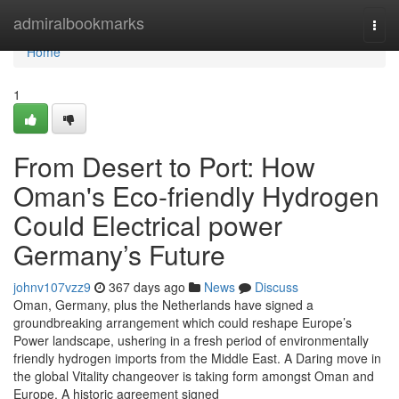
Home
admiralbookmarks
Togg
navi
Home
1
From Desert to Port: How
Oman's Eco-friendly Hydrogen
Could Electrical power
Germany’s Future
johnv107vzz9
367 days ago
News
Discuss
Oman, Germany, plus the Netherlands have signed a
groundbreaking arrangement which could reshape Europe’s
Power landscape, ushering in a fresh period of environmentally
friendly hydrogen imports from the Middle East. A Daring move in
the global Vitality changeover is taking form amongst Oman and
Europe. A historic agreement signed