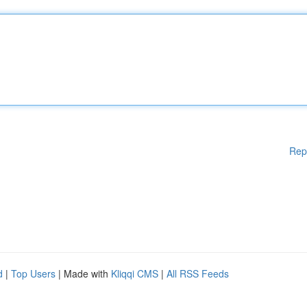
Rep
d
|
Top Users
| Made with
Kliqqi CMS
|
All RSS Feeds