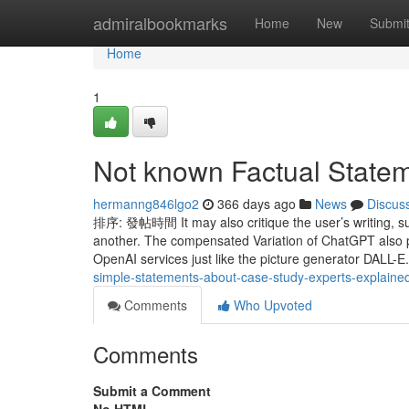
Home
admiralbookmarks
Home
New
Submi
Home
1
Not known Factual Statem
hermanng846lgo2
366 days ago
News
Discus
排序: 發帖時間 It may also critique the user’s writing, s
another. The compensated Variation of ChatGPT also pro
OpenAI services just like the picture generator DALL-
simple-statements-about-case-study-experts-explaine
Comments
Who Upvoted
Comments
Submit a Comment