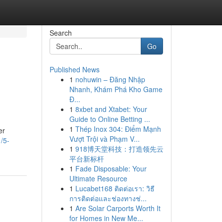
Search
Go
Published News
1
nohuwin – Đăng Nhập
Nhanh, Khám Phá Kho Game
Đ...
1
8xbet and Xtabet: Your
Guide to Online Betting ...
1
Thép Inox 304: Điểm Mạnh
er
Vượt Trội và Phạm V...
/5-
1
918博天堂科技：打造领先云
平台新标杆
1
Fade Disposable: Your
Ultimate Resource
1
Lucabet168 ติดต่อเรา: วิธี
การติดต่อและช่องทางช่...
1
Are Solar Carports Worth It
for Homes in New Me...