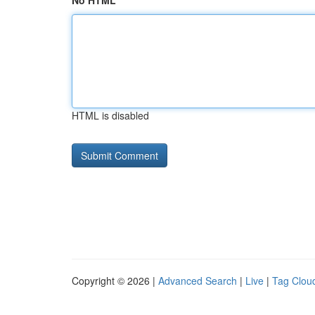
No HTML
HTML is disabled
Copyright © 2026 |
Advanced Search
|
Live
|
Tag Clou