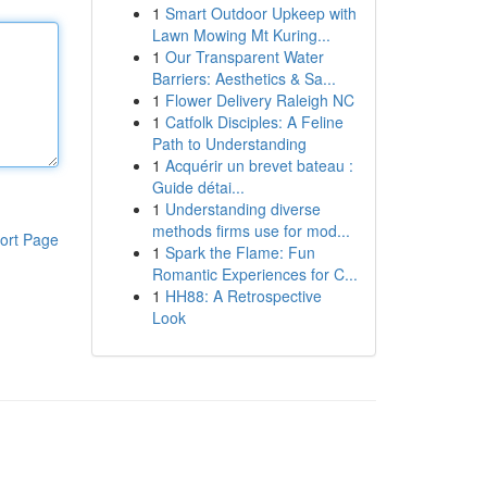
1
Smart Outdoor Upkeep with
Lawn Mowing Mt Kuring...
1
Our Transparent Water
Barriers: Aesthetics & Sa...
1
Flower Delivery Raleigh NC
1
Catfolk Disciples: A Feline
Path to Understanding
1
Acquérir un brevet bateau :
Guide détai...
1
Understanding diverse
methods firms use for mod...
ort Page
1
Spark the Flame: Fun
Romantic Experiences for C...
1
HH88: A Retrospective
Look