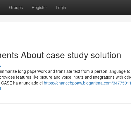
t
Groups
Register
Login
ents About case study solution
s
ummarize long paperwork and translate text from a person language to
vides features like picture and voice inputs and integrations with oth
E. CASE ha anunciado el
https://chancebpoaw.blogaritma.com/34775911
d