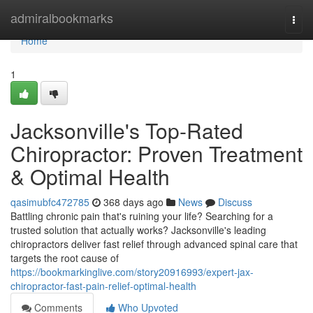
Home
admiralbookmarks
Togg
navi
Home
1
Jacksonville's Top-Rated
Chiropractor: Proven Treatment
& Optimal Health
qasimubfc472785
368 days ago
News
Discuss
Battling chronic pain that's ruining your life? Searching for a
trusted solution that actually works? Jacksonville's leading
chiropractors deliver fast relief through advanced spinal care that
targets the root cause of
https://bookmarkinglive.com/story20916993/expert-jax-
chiropractor-fast-pain-relief-optimal-health
Comments
Who Upvoted