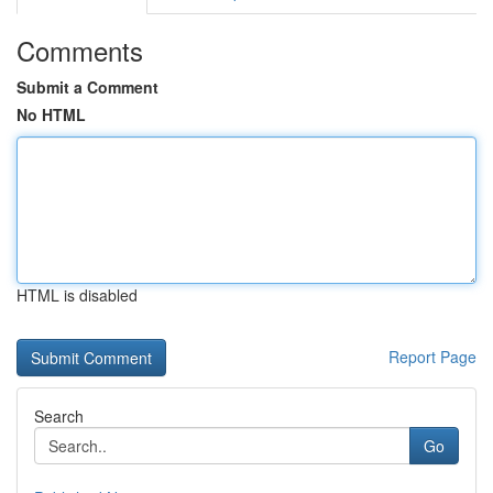
Comments
Submit a Comment
No HTML
HTML is disabled
Report Page
Search
Go