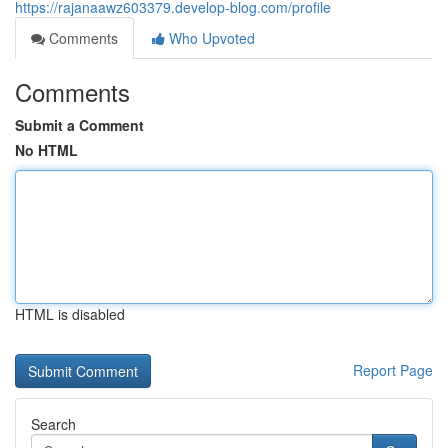
https://rajanaawz603379.develop-blog.com/profile
Comments
Who Upvoted
Comments
Submit a Comment
No HTML
HTML is disabled
Report Page
Search