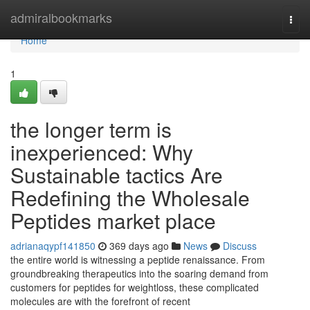
Home
admiralbookmarks
Togg
navi
Home
1
the longer term is
inexperienced: Why
Sustainable tactics Are
Redefining the Wholesale
Peptides market place
adrianaqypf141850
369 days ago
News
Discuss
the entire world is witnessing a peptide renaissance. From
groundbreaking therapeutics into the soaring demand from
customers for peptides for weightloss, these complicated
molecules are with the forefront of recent