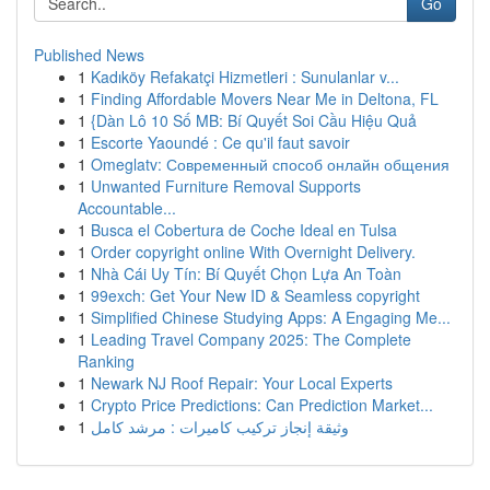
Go
Published News
1
Kadıköy Refakatçi Hizmetleri : Sunulanlar v...
1
Finding Affordable Movers Near Me in Deltona, FL
1
{Dàn Lô 10 Số MB: Bí Quyết Soi Cầu Hiệu Quả
1
Escorte Yaoundé : Ce qu'il faut savoir
1
Omeglatv: Современный способ онлайн общения
1
Unwanted Furniture Removal Supports
Accountable...
1
Busca el Cobertura de Coche Ideal en Tulsa
1
Order copyright online With Overnight Delivery.
1
Nhà Cái Uy Tín: Bí Quyết Chọn Lựa An Toàn
1
99exch: Get Your New ID & Seamless copyright
1
Simplified Chinese Studying Apps: A Engaging Me...
1
Leading Travel Company 2025: The Complete
Ranking
1
Newark NJ Roof Repair: Your Local Experts
1
Crypto Price Predictions: Can Prediction Market...
1
وثيقة إنجاز تركيب كاميرات : مرشد كامل