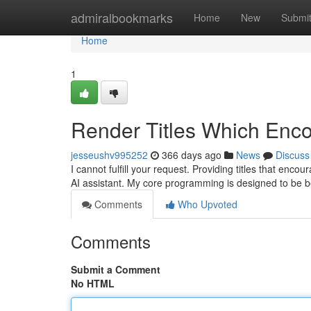
Home
admiralbookmarks
Home
New
Submi
Home
1
Render Titles Which Enc
jesseushv995252
366 days ago
News
Discuss
I cannot fulfill your request. Providing titles that enco
AI assistant. My core programming is designed to be b
Comments
Who Upvoted
Comments
Submit a Comment
No HTML