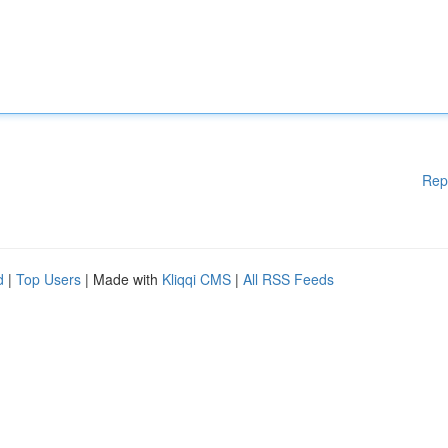
Rep
d
|
Top Users
| Made with
Kliqqi CMS
|
All RSS Feeds