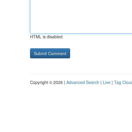
HTML is disabled
Copyright © 2026 |
Advanced Search
|
Live
|
Tag Clou