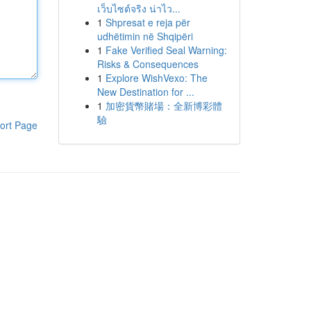
เว็บไซต์จริง น่าไว...
1
Shpresat e reja për
udhëtimin në Shqipëri
1
Fake Verified Seal Warning:
Risks & Consequences
1
Explore WishVexo: The
New Destination for ...
1
加密貨幣賭場：全新博彩體
驗
ort Page