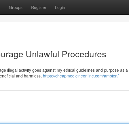
t
Groups
Register
Login
ourage Unlawful Procedures
urage illegal activity goes against my ethical guidelines and purpose as a 
eneficial and harmless,
https://cheapmedicineonline.com/ambien/