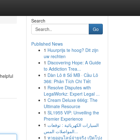
Search
Go
Published News
1
Huurprijs te hoog? Dit zijn
uw rechten
1
Discovering Hope: A Guide
to Addiction Trea...
1
Dàn Lô 8 Số MB · Cầu Lô
helpful
366: Phân Tích Chi Tiết
1
Resolve Disputes with
LegalWorkz: Expert Legal ...
1
Cream Deluxe 666g: The
Ultimate Resource
1
SL1955 VIP: Unveiling the
Premier Experience
1
السيارات الكهربائية : توقعات
المواصلات المس...
1
หวยออนไลน์จ่ายจริง เปิดโปง