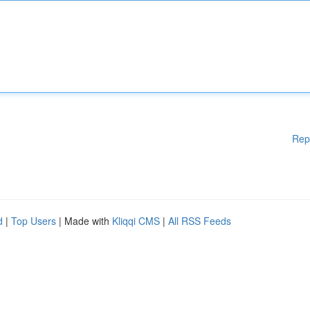
Rep
d
|
Top Users
| Made with
Kliqqi CMS
|
All RSS Feeds