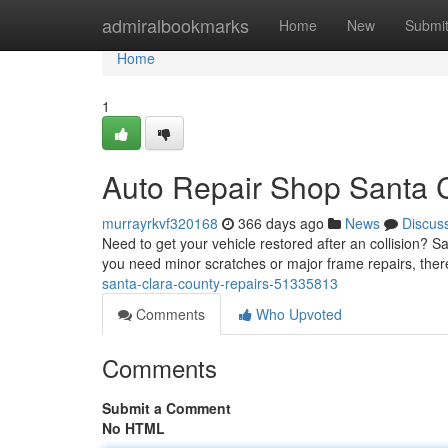
Home
admiralbookmarks
Home
New
Submi
Home
1
Auto Repair Shop Santa 
murrayrkvf320168
366 days ago
News
Discus
Need to get your vehicle restored after an collision? 
you need minor scratches or major frame repairs, ther
santa-clara-county-repairs-51335813
Comments
Who Upvoted
Comments
Submit a Comment
No HTML