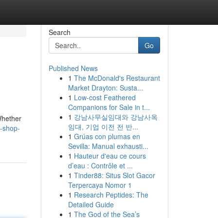
Search
Go
Published News
1
The McDonald's Restaurant
Market Drayton: Susta...
1
Low-cost Feathered
Companions for Sale in t...
1
강남사무실임대와 강남사옥
Whether
임대, 기업 이전 전 반...
y-shop-
1
Grúas con plumas en
Sevilla: Manual exhausti...
1
Hauteur d'eau ce cours
d’eau : Contrôle et ...
1
Tinder88: Situs Slot Gacor
Terpercaya Nomor 1
1
Research Peptides: The
Detailed Guide
1
The God of the Sea’s