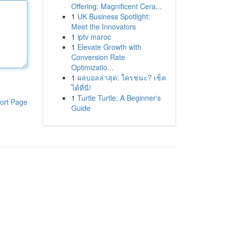
Offering: Magnificent Cera...
1
UK Business Spotlight:
Meet the Innovators
1
iptv maroc
1
Elevate Growth with
Conversion Rate
Optimizatio...
1
ผลบอลล่าสุด: ใครชนะ? เช็ค
ได้ที่นี่!
1
Turtle Turtle: A Beginner's
ort Page
Guide