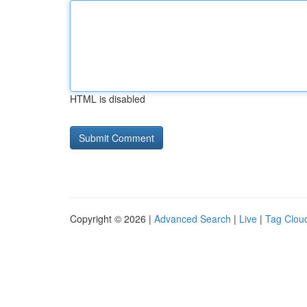
HTML is disabled
Copyright © 2026 |
Advanced Search
|
Live
|
Tag Clou