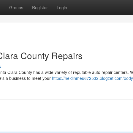
t
Groups
Register
Login
Clara County Repairs
s
Santa Clara County has a wide variety of reputable auto repair centers. 
e's a business to meet your
https://heidihmeu672532.blogzet.com/bod