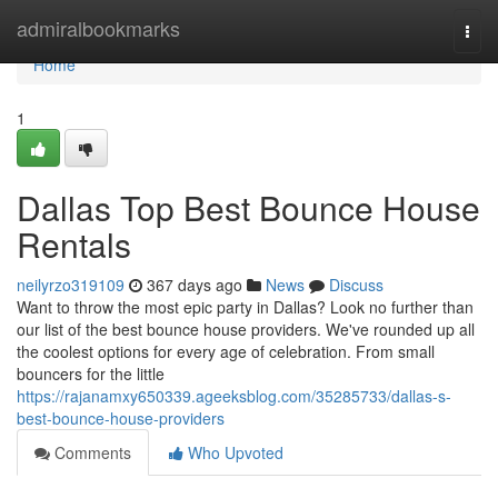
Home
admiralbookmarks
Togg
navi
Home
1
Dallas Top Best Bounce House
Rentals
neilyrzo319109
367 days ago
News
Discuss
Want to throw the most epic party in Dallas? Look no further than
our list of the best bounce house providers. We've rounded up all
the coolest options for every age of celebration. From small
bouncers for the little
https://rajanamxy650339.ageeksblog.com/35285733/dallas-s-
best-bounce-house-providers
Comments
Who Upvoted