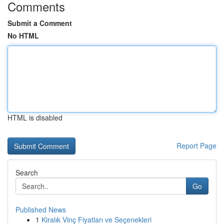
Comments
Submit a Comment
No HTML
HTML is disabled
Report Page
Search
Go
Published News
1
Kiralık Vinç Fiyatları ve Seçenekleri