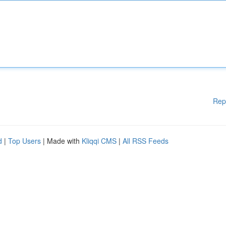
Rep
d
|
Top Users
| Made with
Kliqqi CMS
|
All RSS Feeds