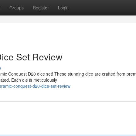
t
Groups
Register
Login
ice Set Review
s
ramic Conquest D20 dice set! These stunning dice are crafted from pre
cated. Each die is meticulously
eramic-conquest-d20-dice-set-review