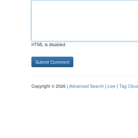
HTML is disabled
Copyright © 2026 |
Advanced Search
|
Live
|
Tag Clou