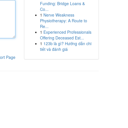
Funding: Bridge Loans &
Co...
1
Nerve Weakness
Physiotherapy: A Route to
Re...
1
Experienced Professionals
Offering Deceased Est...
1
123b là gì? Hướng dẫn chi
tiết và đánh giá
ort Page