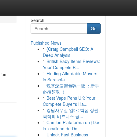
Search
Go
Published News
1
{Craig Campbell SEO: A
Deep Analysis
1
British Baby Items Reviews:
Your Complete B...
1
Finding Affordable Movers
mium
in Sarasota
1
魂墜深淵禮包碼一覽 ：新手
必須領取 ！
1
Best Vape Pens UK: Your
Complete Buyer's Ha...
1
강남사무실 임대: 핵심 상권,
최적의 비즈니스 공...
1
Camion Plataforma en {Dos
la localidad de Do...
1
Unlock Fast Business