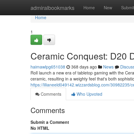
Home
admiralbookmarks
Home
New
Submi
Home
1
Ceramic Conquest: D20 D
haimawlpg651038
368 days ago
News
Discus
Roll launch a new era of tabletop gaming with the Ce
ceramic, resulting in a weighty feel that's both sophisti
https://lilianeeld049142.wizzardsblog.com/30982235/c
Comments
Who Upvoted
Comments
Submit a Comment
No HTML