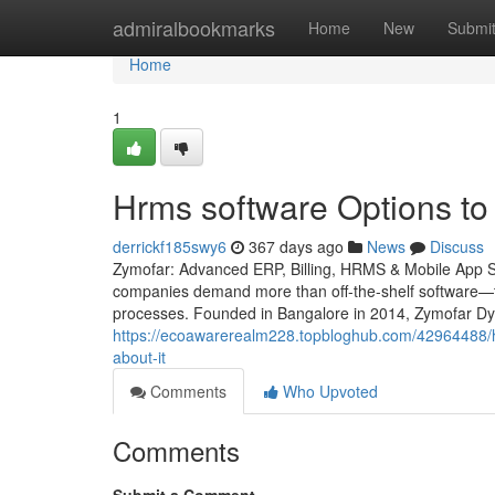
Home
admiralbookmarks
Home
New
Submi
Home
1
Hrms software Options to
derrickf185swy6
367 days ago
News
Discuss
Zymofar: Advanced ERP, Billing, HRMS & Mobile App Solu
companies demand more than off-the-shelf software—th
processes. Founded in Bangalore in 2014, Zymofar Dyn
https://ecoawarerealm228.topbloghub.com/42964488/h
about-it
Comments
Who Upvoted
Comments