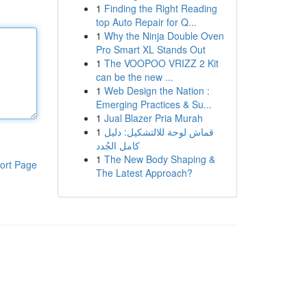
1
Finding the Right Reading
top Auto Repair for Q...
1
Why the Ninja Double Oven
Pro Smart XL Stands Out
1
The VOOPOO VRIZZ 2 Kit
can be the new ...
1
Web Design the Nation :
Emerging Practices & Su...
1
Jual Blazer Pria Murah
1
قماش لوحة للالتشكيل: دليل
كامل الجُدد
1
The New Body Shaping &
ort Page
The Latest Approach?