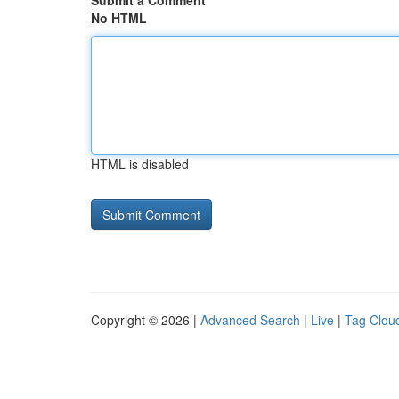
Submit a Comment
No HTML
HTML is disabled
Copyright © 2026 |
Advanced Search
|
Live
|
Tag Clou