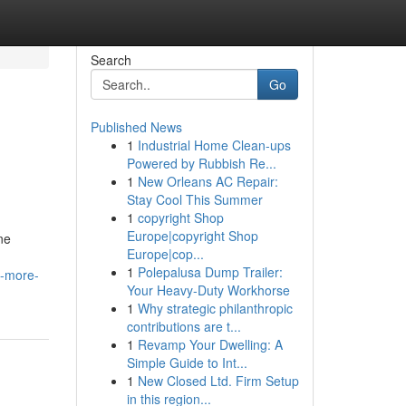
Search
Go
Published News
1
Industrial Home Clean-ups
Powered by Rubbish Re...
1
New Orleans AC Repair:
Stay Cool This Summer
1
copyright Shop
Europe|copyright Shop
ne
Europe|cop...
1
Polepalusa Dump Trailer:
w-more-
Your Heavy-Duty Workhorse
1
Why strategic philanthropic
contributions are t...
1
Revamp Your Dwelling: A
Simple Guide to Int...
1
New Closed Ltd. Firm Setup
in this region...