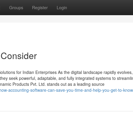
t
Groups
Register
Login
 Consider
tions for Indian Enterprises As the digital landscape rapidly evolves,
ey seek powerful, adaptable, and fully integrated systems to streamli
amic Products Pvt. Ltd. stands out as a leading source
ow-accounting-software-can-save-you-time-and-help-you-get-to-kno