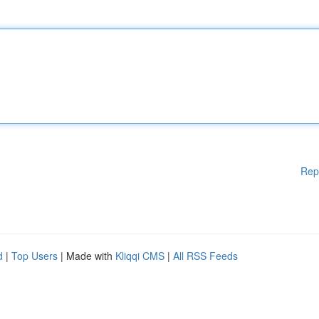
Rep
d
|
Top Users
| Made with
Kliqqi CMS
|
All RSS Feeds