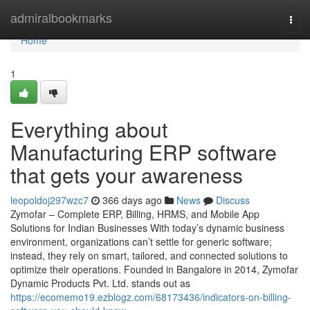
Home
admiralbookmarks
Togg
navi
Home
1
Everything about
Manufacturing ERP software
that gets your awareness
leopoldoj297wzc7
366 days ago
News
Discuss
Zymofar – Complete ERP, Billing, HRMS, and Mobile App
Solutions for Indian Businesses With today’s dynamic business
environment, organizations can’t settle for generic software;
instead, they rely on smart, tailored, and connected solutions to
optimize their operations. Founded in Bangalore in 2014, Zymofar
Dynamic Products Pvt. Ltd. stands out as
https://ecomemo19.ezblogz.com/68173436/indicators-on-billing-