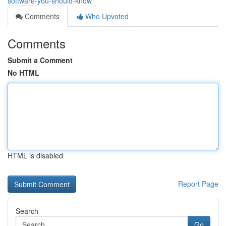
software-you-should-know
Comments
Who Upvoted
Comments
Submit a Comment
No HTML
HTML is disabled
Report Page
Search
Go