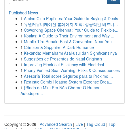
Published News
1
Amino Club Peptides: Your Guide to Buying & Deals
1
유월커뮤니케이션 홈페이지 제작: 성공적인 비즈니...
1
Coworking Space Chennai: Your Guide to Flexible...
1
Koalas: A Guide to Their Environment and Way ...
1
Mobile Tire Repair: Fast & Convenient Near You
1
Crimson & Sapphire: A Dark Romance
1
Kekanda: Memahami Asal-usul dan Signifikansinya
1
Sugestões de Presentes de Natal Originais
1
Improving Electrical Efficiency with Electrical...
1
Phony Verified Seal Warning: Risks & Consequences
1
Asesoría Total sobre Seguros para tu Próximo ...
1
Realistic Combi Heating System Expense Brea...
1
{Rindo de Mim Pra Não Chorar: O Humor
Autodepre...
Copyright © 2026 |
Advanced Search
|
Live
|
Tag Cloud
|
Top