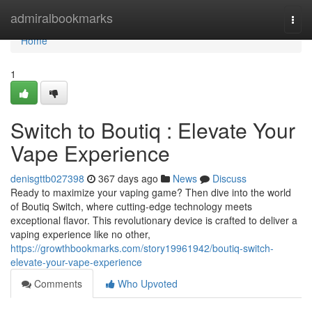
Home
admiralbookmarks
Togg
navi
Home
1
Switch to Boutiq : Elevate Your
Vape Experience
denisgttb027398
367 days ago
News
Discuss
Ready to maximize your vaping game? Then dive into the world
of Boutiq Switch, where cutting-edge technology meets
exceptional flavor. This revolutionary device is crafted to deliver a
vaping experience like no other,
https://growthbookmarks.com/story19961942/boutiq-switch-
elevate-your-vape-experience
Comments
Who Upvoted