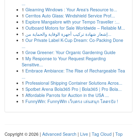
...
1
Gleaming Windows : Your Area's Resource to...
1
Cerritos Auto Glass: Windshield Service Prof...
1
Explore Mangalore with your Tempo Traveller :...
1
Outboard Motors for Sale Worldwide – Reliable M...
1
إشعار شهادة تركيب أجهزة الوقاية والحماية من...
1
Our Private Label K-Cup Dream: Co-Packing Done
...
1
Grow Greener: Your Organic Gardening Guide
1
My Response to Your Request Regarding
Sensitive...
1
Embrace Ambiance: The Rise of Rechargeable Tea
...
1
Professional Shipping Container Solutions Acros...
1
Spotbet Arena Bola365 Pro | Bola365 | Pro Bola...
1
Affordable Parrots for Auction in the USA ...
1
FunnyWin: FunnyWin เว็บตรง เล่นสนุก โคตรปัง !
Copyright © 2026 |
Advanced Search
|
Live
|
Tag Cloud
|
Top