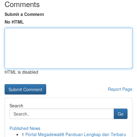
Comments
Submit a Comment
No HTML
HTML is disabled
Report Page
Search
Go
Published News
1
Portal Megadewa88 Panduan Lengkap dan Terbaru