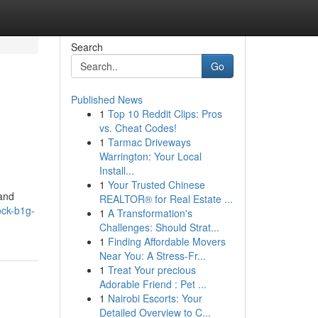
Search
Go
Published News
1
Top 10 Reddit Clips: Pros
vs. Cheat Codes!
1
Tarmac Driveways
Warrington: Your Local
Install...
1
Your Trusted Chinese
mand
REALTOR® for Real Estate ...
ock-b1g-
1
A Transformation's
Challenges: Should Strat...
1
Finding Affordable Movers
Near You: A Stress-Fr...
1
Treat Your precious
Adorable Friend : Pet ...
1
Nairobi Escorts: Your
Detailed Overview to C...