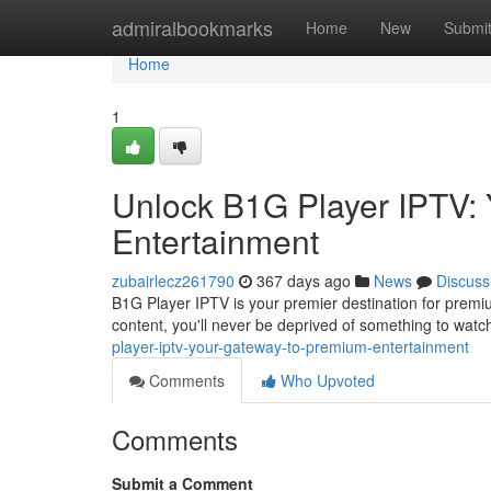
Home
admiralbookmarks
Home
New
Submi
Home
1
Unlock B1G Player IPTV:
Entertainment
zubairlecz261790
367 days ago
News
Discuss
B1G Player IPTV is your premier destination for premi
content, you'll never be deprived of something to watc
player-iptv-your-gateway-to-premium-entertainment
Comments
Who Upvoted
Comments
Submit a Comment