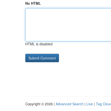
No HTML
HTML is disabled
Copyright © 2026 |
Advanced Search
|
Live
|
Tag Clou