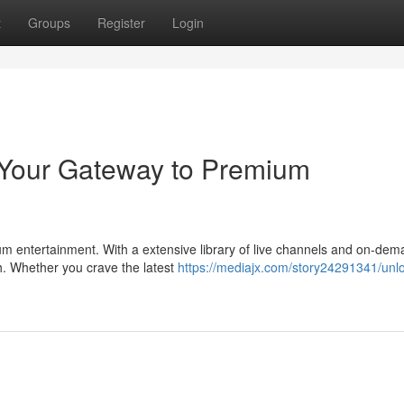
t
Groups
Register
Login
 Your Gateway to Premium
um entertainment. With a extensive library of live channels and on-de
h. Whether you crave the latest
https://mediajx.com/story24291341/unl