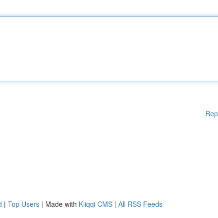
Rep
d
|
Top Users
| Made with
Kliqqi CMS
|
All RSS Feeds