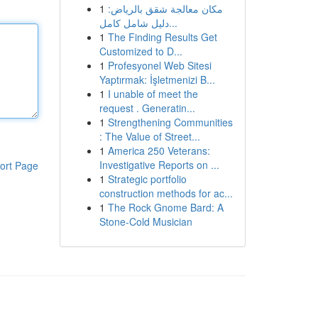
1
مكان معالجة شقق بالرياض:
دليل شامل كامل...
1
The Finding Results Get
Customized to D...
1
Profesyonel Web Sitesi
Yaptırmak: İşletmenizi B...
1
I unable of meet the
request . Generatin...
1
Strengthening Communities
: The Value of Street...
1
America 250 Veterans:
Investigative Reports on ...
ort Page
1
Strategic portfolio
construction methods for ac...
1
The Rock Gnome Bard: A
Stone-Cold Musician