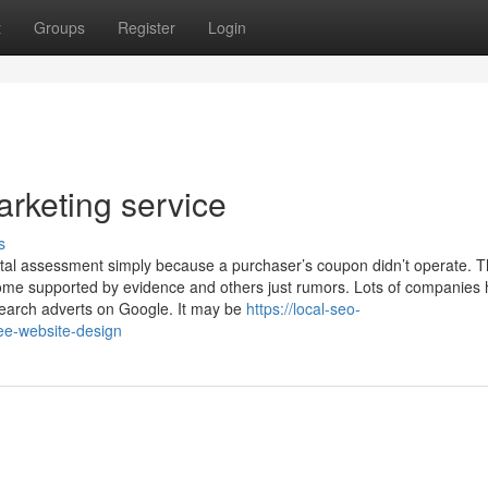
t
Groups
Register
Login
rketing service
s
ental assessment simply because a purchaser’s coupon didn’t operate. 
some supported by evidence and others just rumors. Lots of companies
earch adverts on Google. It may be
https://local-seo-
ee-website-design