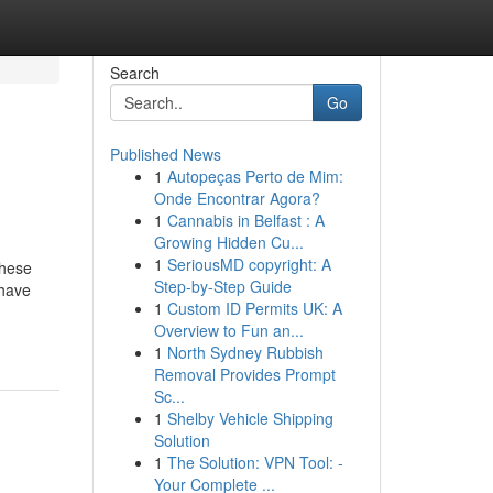
Search
Go
Published News
1
Autopeças Perto de Mim:
Onde Encontrar Agora?
1
Cannabis in Belfast : A
Growing Hidden Cu...
1
SeriousMD copyright: A
These
Step-by-Step Guide
 have
1
Custom ID Permits UK: A
Overview to Fun an...
1
North Sydney Rubbish
Removal Provides Prompt
Sc...
1
Shelby Vehicle Shipping
Solution
1
The Solution: VPN Tool: -
Your Complete ...