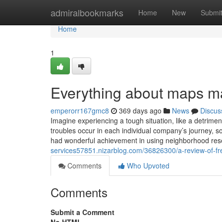
Home
admiralbookmarks
Home
New
Submi
Home
1
Everything about maps ma
emperorr167gmc8
369 days ago
News
Discus
Imagine experiencing a tough situation, like a detrim
troubles occur in each individual company’s journey, 
had wonderful achievement in using neighborhood res
services57851.nizarblog.com/36826300/a-review-of-fr
Comments
Who Upvoted
Comments
Submit a Comment