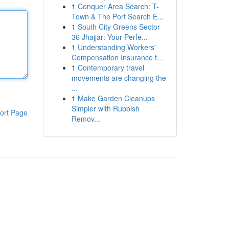
1
Conquer Area Search: T-
Town & The Port Search E...
1
South City Greens Sector
36 Jhajjar: Your Perfe...
1
Understanding Workers'
Compensation Insurance f...
1
Contemporary travel
movements are changing the
...
1
Make Garden Cleanups
Simpler with Rubbish
ort Page
Remov...