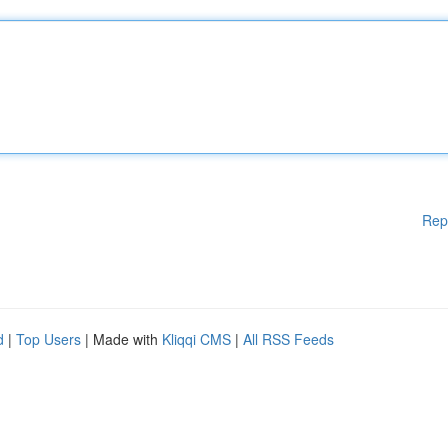
Rep
d
|
Top Users
| Made with
Kliqqi CMS
|
All RSS Feeds