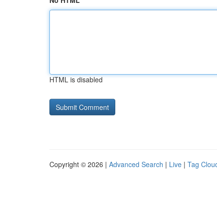
No HTML
HTML is disabled
Copyright © 2026 |
Advanced Search
|
Live
|
Tag Clou