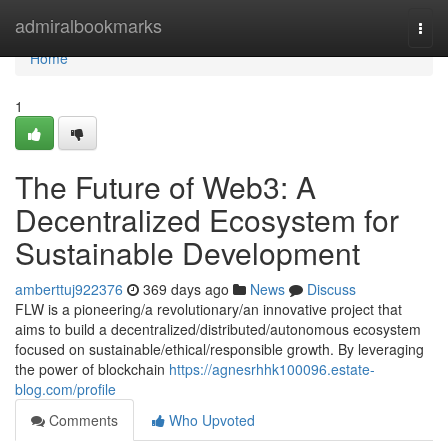
Home
admiralbookmarks
Togg
navi
Home
1
The Future of Web3: A
Decentralized Ecosystem for
Sustainable Development
amberttuj922376
369 days ago
News
Discuss
FLW is a pioneering/a revolutionary/an innovative project that
aims to build a decentralized/distributed/autonomous ecosystem
focused on sustainable/ethical/responsible growth. By leveraging
the power of blockchain
https://agnesrhhk100096.estate-
blog.com/profile
Comments
Who Upvoted