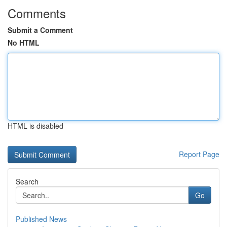
Comments
Submit a Comment
No HTML
HTML is disabled
Report Page
Search
Go
Published News