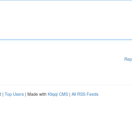
Rep
d
|
Top Users
| Made with
Kliqqi CMS
|
All RSS Feeds