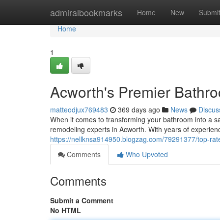
Home
admiralbookmarks
Home
New
Submi
Home
1
Acworth's Premier Bathr
matteodjux769483
369 days ago
News
Discus
When it comes to transforming your bathroom into a sanc
remodeling experts in Acworth. With years of experien
https://nellknsa914950.blogzag.com/79291377/top-ra
Comments
Who Upvoted
Comments
Submit a Comment
No HTML