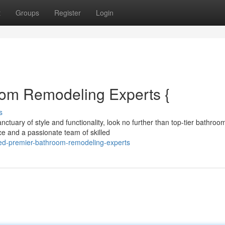
t
Groups
Register
Login
oom Remodeling Experts {
s
tuary of style and functionality, look no further than top-tier bathroo
ce and a passionate team of skilled
ted-premier-bathroom-remodeling-experts