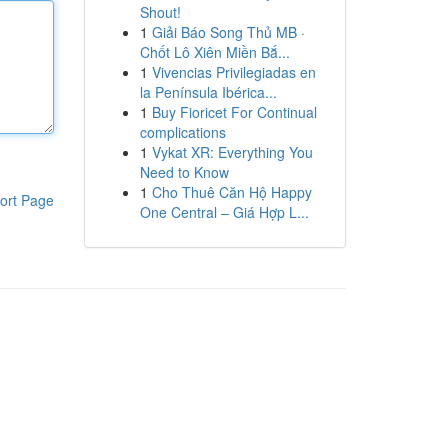
Shout!
1
Giải Báo Song Thủ MB ·
Chốt Lô Xiên Miền Bắ...
1
Vivencias Privilegiadas en
la Península Ibérica...
1
Buy Fioricet For Continual
complications
1
Vykat XR: Everything You
Need to Know
1
Cho Thuê Căn Hộ Happy
ort Page
One Central – Giá Hợp L...