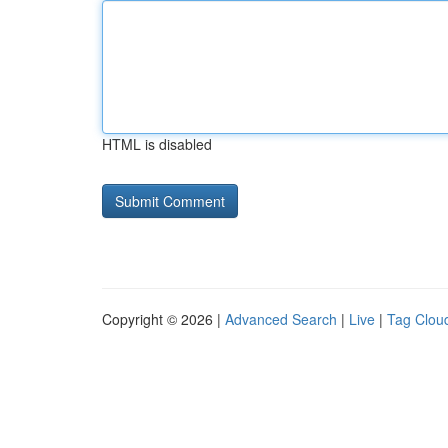
HTML is disabled
Copyright © 2026 |
Advanced Search
|
Live
|
Tag Clou