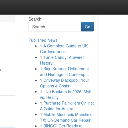
Search
Go
Published News
1
A Complete Guide to UK
Car Insurance
1
Turtle Candy: A Sweet
History
1
Baju Kurung: Refinement
m
and Heritage in Contemp...
1
Driveway Blackpool: Your
Options & Costs
1
Live Bunkers in 2026: Myth
vs. Reality
1
Purchase Painkillers Online:
A Guide for Austra...
1
Mobile Mechanic Mansfield
TX: On-Demand Car Repair
1
BINGO! Get Ready to