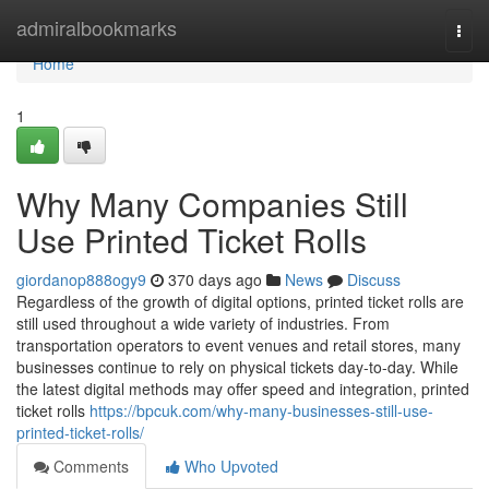
Home
admiralbookmarks
Togg
navi
Home
1
Why Many Companies Still
Use Printed Ticket Rolls
giordanop888ogy9
370 days ago
News
Discuss
Regardless of the growth of digital options, printed ticket rolls are
still used throughout a wide variety of industries. From
transportation operators to event venues and retail stores, many
businesses continue to rely on physical tickets day-to-day. While
the latest digital methods may offer speed and integration, printed
ticket rolls
https://bpcuk.com/why-many-businesses-still-use-
printed-ticket-rolls/
Comments
Who Upvoted