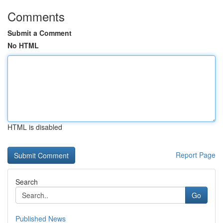
Comments
Submit a Comment
No HTML
HTML is disabled
Report Page
Search
Go
Published News