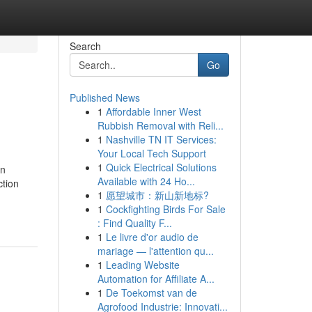
Search
Go
Published News
1
Affordable Inner West
Rubbish Removal with Reli...
1
Nashville TN IT Services:
Your Local Tech Support
1
Quick Electrical Solutions
on
Available with 24 Ho...
ction
1
愿望城市：新山新地标?
1
Cockfighting Birds For Sale
: Find Quality F...
1
Le livre d'or audio de
mariage — l'attention qu...
1
Leading Website
Automation for Affiliate A...
1
De Toekomst van de
Agrofood Industrie: Innovati...