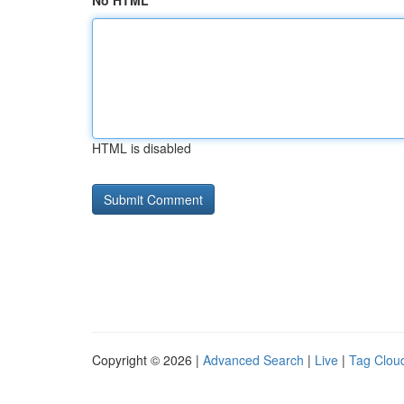
No HTML
HTML is disabled
Copyright © 2026 |
Advanced Search
|
Live
|
Tag Clou