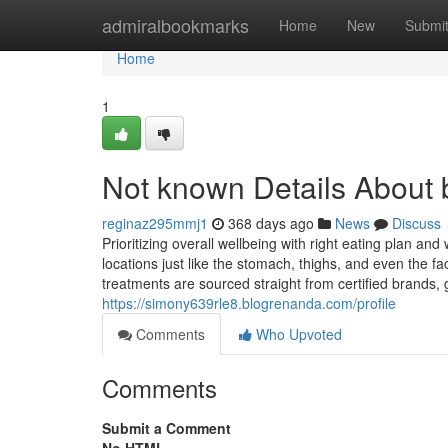
Home
admiralbookmarks
Home
New
Submi
Home
1
Not known Details About 
reginaz295mmj1
368 days ago
News
Discuss
Prioritizing overall wellbeing with right eating plan a
locations just like the stomach, thighs, and even the fa
treatments are sourced straight from certified brands, 
https://simony639rle8.blogrenanda.com/profile
Comments
Who Upvoted
Comments
Submit a Comment