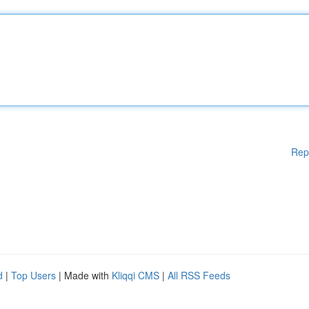
Rep
d
|
Top Users
| Made with
Kliqqi CMS
|
All RSS Feeds