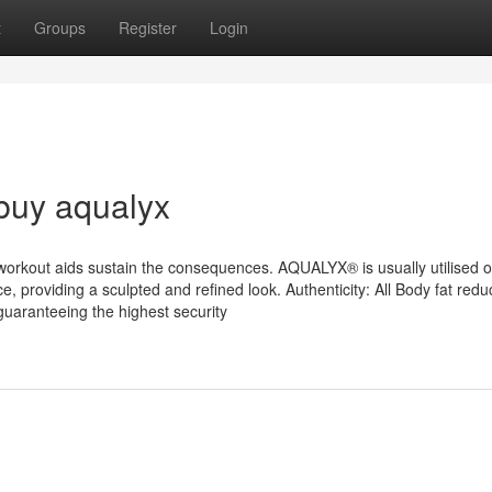
t
Groups
Register
Login
buy aqualyx
nd workout aids sustain the consequences. AQUALYX® is usually utilised 
ce, providing a sculpted and refined look. Authenticity: All Body fat redu
guaranteeing the highest security