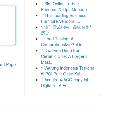
1
Slot Online Terbaik:
Panduan & Tips Menang
1
This Leading Business
Furniture Vendors: ...
1
澳门雪茄指南：品味奢华与
历史
1
Load Testing: A
Comprehensive Guide
1
Dwarven Deep Iron
Ceramic Dice: A Forger's
Mast...
ort Page
1
Warung Indonesia Terkenal
di POI Pet : Oase Kul...
1
Acquire 4-ACO-copyright
Digitally : A Full...