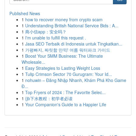
Published News
1
how to recover money from crypto scam
1
Understanding British National Service Bids : A...
1
商小信app：安全吗？
1
I'm unable to fulfill this request .
1
Jasa SEO Terbaik di Indonesia untuk Tingkatkan...
1
가평빠지, 짜릿함 만끽! 여름 워터파크 가이드
1
Boost Your SMM Business: The Ultimate
Wholesale...
1
Easy Strategies to Lasting Weight Loss
1
Tulip Crimson Sector 70 Gurugram: Your Id...
1
nohuwin – Đăng Nhập Nhanh, Khám Phá Kho Game
Đ...
1
Top Fryers of 2024 : The Favorite Selec...
1
{jb下水教程：初学者必读
1
Your Companion's Guide to a Happier Life