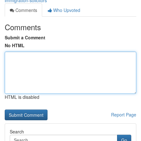
immigration-solicitors
Comments
Who Upvoted
Comments
Submit a Comment
No HTML
HTML is disabled
Report Page
Search
Go