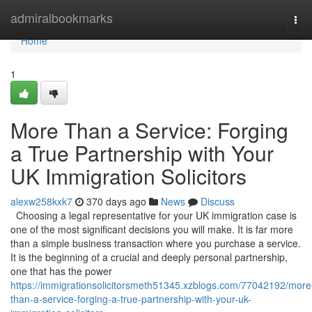
Home
admiralbookmarks
Tog
navi
Home
1
More Than a Service: Forging
a True Partnership with Your
UK Immigration Solicitors
alexw258kxk7
370 days ago
News
Discuss
Choosing a legal representative for your UK immigration case is
one of the most significant decisions you will make. It is far more
than a simple business transaction where you purchase a service.
It is the beginning of a crucial and deeply personal partnership,
one that has the power
https://immigrationsolicitorsmeth51345.xzblogs.com/77042192/more
than-a-service-forging-a-true-partnership-with-your-uk-