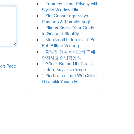
1
Enhance Home Privacy with
Stylish Window Film
1
Slot Gacor Terpercaya:
Panduan & Tips Menang!
1
Pilates Socks: Your Guide
to Grip and Stability
1
Menikmati Indonesia di Poi
Pet: Pilihan Warung ...
1
처방전 없이 비아그라 구매:
안전하고 합법적인 방...
1
Göcek Rehberi ile Tekne
ort Page
Turları, Koylar ve Yeme...
1
Zindeyasam.net Web Sitesi
Dayanıklı Yaşam R...