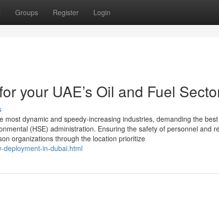
t
Groups
Register
Login
r your UAE’s Oil and Fuel Secto
s
the most dynamic and speedy-increasing industries, demanding the best
ironmental (HSE) administration. Ensuring the safety of personnel and r
n organizations through the location prioritize
-deployment-in-dubai.html