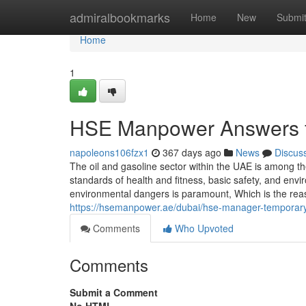
Home
admiralbookmarks
Home
New
Submi
Home
1
HSE Manpower Answers fo
napoleons106fzx1
367 days ago
News
Discus
The oil and gasoline sector within the UAE is among 
standards of health and fitness, basic safety, and env
environmental dangers is paramount, Which is the reaso
https://hsemanpower.ae/dubai/hse-manager-temporary
Comments
Who Upvoted
Comments
Submit a Comment