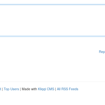
Rep
d
|
Top Users
| Made with
Kliqqi CMS
|
All RSS Feeds