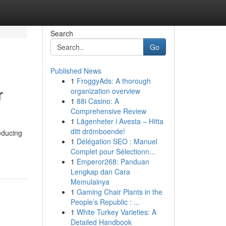
Search
Go
Published News
1
FroggyAds: A thorough
r
organization overview
1
88i Casino: A
Comprehensive Review
1
Lägenheter i Avesta – Hitta
ditt drömboende!
educing
1
Délégation SEO : Manuel
Complet pour Sélectionn...
1
Emperor268: Panduan
Lengkap dan Cara
Memulainya
1
Gaming Chair Plants in the
People’s Republic : ...
1
White Turkey Varieties: A
Detailed Handbook