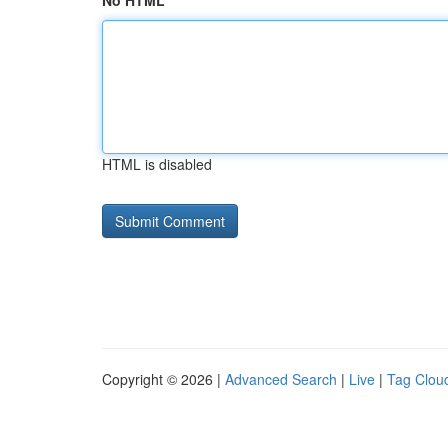
No HTML
HTML is disabled
Copyright © 2026 |
Advanced Search
|
Live
|
Tag Clou