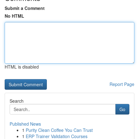
Submit a Comment
No HTML
HTML is disabled
Report Page
Search
Go
Published News
1
Purity Clean Coffee You Can Trust
1
ERP Trainer Validation Courses