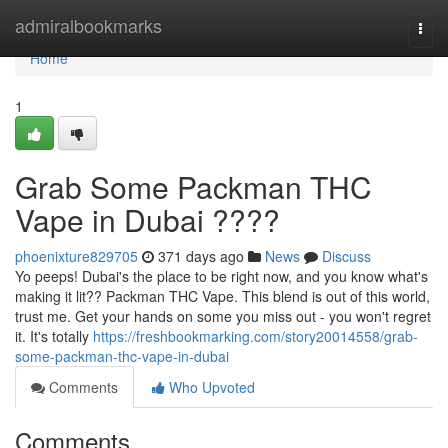
Home
admiralbookmarks
Togg
navi
Home
1
Grab Some Packman THC
Vape in Dubai ????
phoenixture829705
371 days ago
News
Discuss
Yo peeps! Dubai's the place to be right now, and you know what's
making it lit?? Packman THC Vape. This blend is out of this world,
trust me. Get your hands on some you miss out - you won't regret
it. It's totally
https://freshbookmarking.com/story20014558/grab-
some-packman-thc-vape-in-dubai
Comments
Who Upvoted
Comments