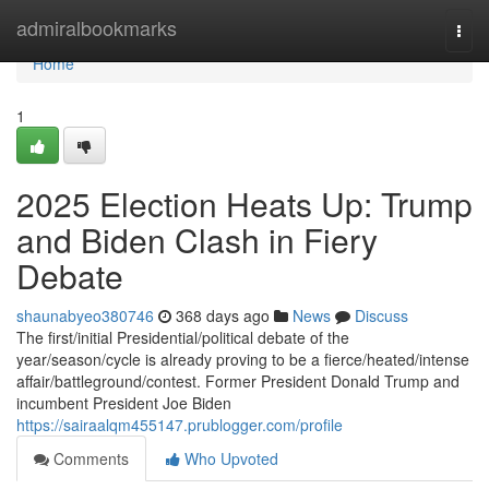
Home
admiralbookmarks
Togg
navi
Home
1
2025 Election Heats Up: Trump
and Biden Clash in Fiery
Debate
shaunabyeo380746
368 days ago
News
Discuss
The first/initial Presidential/political debate of the
year/season/cycle is already proving to be a fierce/heated/intense
affair/battleground/contest. Former President Donald Trump and
incumbent President Joe Biden
https://sairaalqm455147.prublogger.com/profile
Comments
Who Upvoted