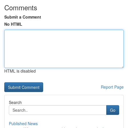
Comments
Submit a Comment
No HTML
HTML is disabled
Report Page
Search
Go
Published News