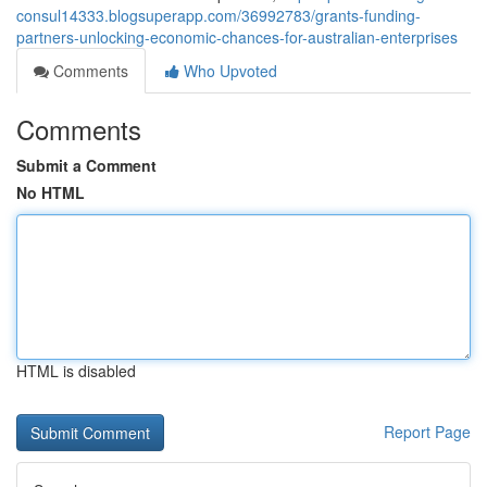
consul14333.blogsuperapp.com/36992783/grants-funding-
partners-unlocking-economic-chances-for-australian-enterprises
Comments
Who Upvoted
Comments
Submit a Comment
No HTML
HTML is disabled
Report Page