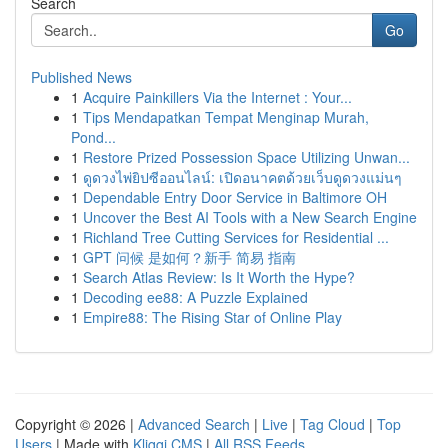
Search
Go
Published News
1
Acquire Painkillers Via the Internet : Your...
1
Tips Mendapatkan Tempat Menginap Murah,
Pond...
1
Restore Prized Possession Space Utilizing Unwan...
1
ดูดวงไพ่ยิปซีออนไลน์: เปิดอนาคตด้วยเว็บดูดวงแม่นๆ
1
Dependable Entry Door Service in Baltimore OH
1
Uncover the Best AI Tools with a New Search Engine
1
Richland Tree Cutting Services for Residential ...
1
GPT 问候 是如何？新手 简易 指南
1
Search Atlas Review: Is It Worth the Hype?
1
Decoding ee88: A Puzzle Explained
1
Empire88: The Rising Star of Online Play
Copyright © 2026 |
Advanced Search
|
Live
|
Tag Cloud
|
Top
Users
| Made with
Kliqqi CMS
|
All RSS Feeds