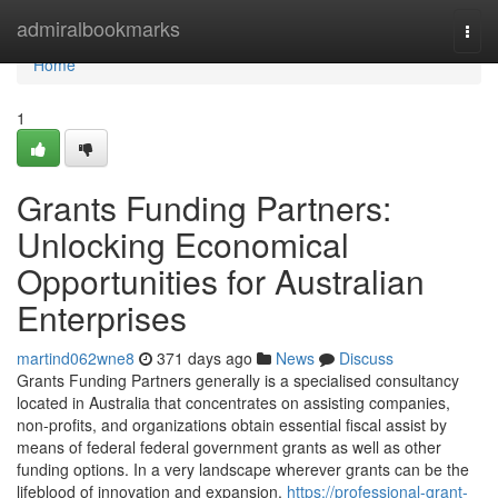
Home
admiralbookmarks
Togg
navi
Home
1
Grants Funding Partners:
Unlocking Economical
Opportunities for Australian
Enterprises
martind062wne8
371 days ago
News
Discuss
Grants Funding Partners generally is a specialised consultancy
located in Australia that concentrates on assisting companies,
non-profits, and organizations obtain essential fiscal assist by
means of federal federal government grants as well as other
funding options. In a very landscape wherever grants can be the
lifeblood of innovation and expansion,
https://professional-grant-