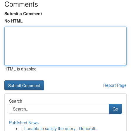
Comments
Submit a Comment
No HTML
HTML is disabled
Report Page
Search
Go
Published News
1
I unable to satisfy the query . Generati...