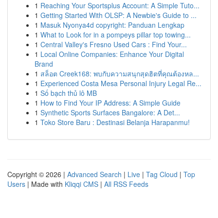
1
Reaching Your Sportsplus Account: A Simple Tuto...
1
Getting Started With OLSP: A Newbie's Guide to ...
1
Masuk Nyonya4d copyright: Panduan Lengkap
1
What to Look for in a pompeys pillar top towing...
1
Central Valley's Fresno Used Cars : Find Your...
1
Local Online Companies: Enhance Your Digital
Brand
1
สล็อต Creek168: พบกับความสนุกสุดฮิตที่คุณต้องหล...
1
Experienced Costa Mesa Personal Injury Legal Re...
1
Số bạch thủ lô MB
1
How to Find Your IP Address: A Simple Guide
1
Synthetic Sports Surfaces Bangalore: A Det...
1
Toko Store Baru : Destinasi Belanja Harapanmu!
Copyright © 2026 |
Advanced Search
|
Live
|
Tag Cloud
|
Top
Users
| Made with
Kliqqi CMS
|
All RSS Feeds