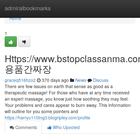
Home
admiralbookmarks
Home
1
Https://www.bstopclassanma.c
용품간짜장
graceq516hzo2
370 days ago
News
Discuss
There are few issues on earth that sense as good as a
therapeutic massage! For those who have at any time received
an expert massage, you know just how soothing they may feel.
Your problems and cares appear to burn away. This information
will outline for you some pointers and
https://harryu110tng3.blogripley.com/profile
Comments
Who Upvoted