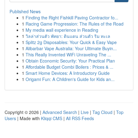
Published News
1
Finding the Right Fishkill Paving Contractor fo...
1
Racing Game Progression: The Rules of the Road
1
My media wall experience in Reading
1
วิลล่าส่วนตัว พัทยา: ดินแดน ส่วนตัว ริม ทะเล
1
Splitz 2g Disposables: Your Quick & Easy Vape
1
Alibarbar Vape Australia: Your Ultimate Buyin...
1
This Really Invented WiFi Unraveling The ...
1
Obtain Economic Security: Your Practical Plan
1
Affordable Budget Combi Boilers : Prices & ...
1
Smart Home Devices: A Introductory Guide
1
Origami Fun: A Children's Guide for Kids an...
Copyright © 2026 |
Advanced Search
|
Live
|
Tag Cloud
|
Top
Users
| Made with
Kliqqi CMS
|
All RSS Feeds