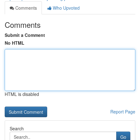
Comments
Who Upvoted
Comments
Submit a Comment
No HTML
HTML is disabled
Report Page
Search
Go