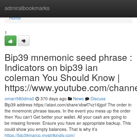
Home
admiralbookmarks
Home
1
Bip39 mnemonic seed phrase :
Indicators on bip39 ian
coleman You Should Know |
https://www.youtube.com/cha
omarr580dms0
370 days ago
News
Discuss
Bip39 address https://atavi.com/share/xbwf7vz16jgof The order in
the mnemonic phrase issues. In the event you mess up the order
then You can't Get better your wallet. All your cash are going to
be missing forever. Ensure you have an appropriate backup. This
could show you empty balances. That is why it’s
https://bip39marco.mystrikingly.com/