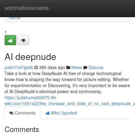
Home
admiralbookmarks
Home
1
AI deepnude
justin7x97gsd0
385 days ago
News
Discuss
Take a look at how DeepNude AI free of charge technological
know-how is shaping the way forward for picture editing. Whether
for experimentation or Discovering, it’s very important to be aware
of AI DeepNude's electrical power and controversy.
https://judahumal32975.life-
wiki.com/1651422/the_increase_and_slide_of_no_cost_deepnude_
Comments
Who Upvoted
Comments