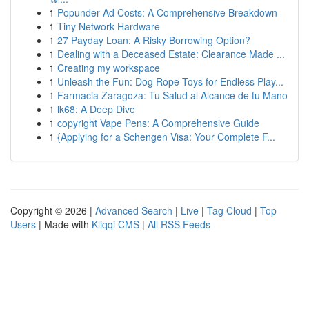
1
Popunder Ad Costs: A Comprehensive Breakdown
1
Tiny Network Hardware
1
27 Payday Loan: A Risky Borrowing Option?
1
Dealing with a Deceased Estate: Clearance Made ...
1
Creating my workspace
1
Unleash the Fun: Dog Rope Toys for Endless Play...
1
Farmacia Zaragoza: Tu Salud al Alcance de tu Mano
1
lk68: A Deep Dive
1
copyright Vape Pens: A Comprehensive Guide
1
{Applying for a Schengen Visa: Your Complete F...
Copyright © 2026 |
Advanced Search
|
Live
|
Tag Cloud
|
Top
Users
| Made with
Kliqqi CMS
|
All RSS Feeds