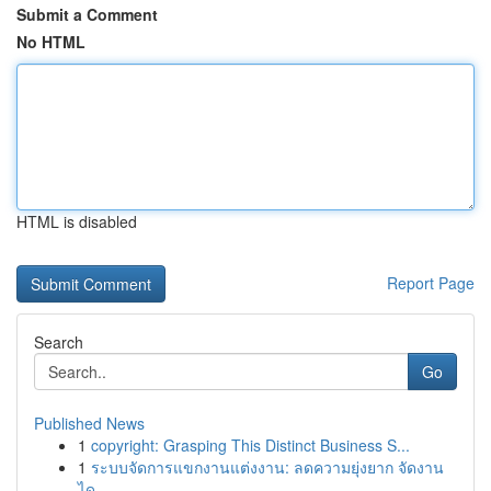
Submit a Comment
No HTML
HTML is disabled
Report Page
Search
Go
Published News
1
copyright: Grasping This Distinct Business S...
1
ระบบจัดการแขกงานแต่งงาน: ลดความยุ่งยาก จัดงาน
ได...