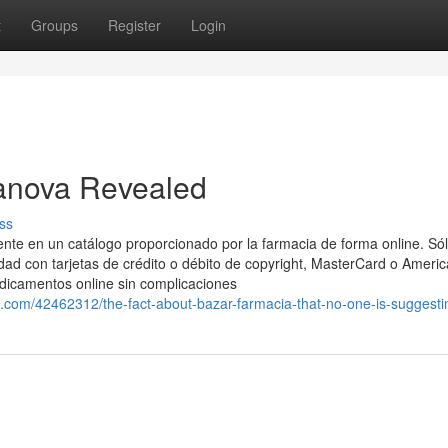
t
Groups
Register
Login
ranova Revealed
ss
nte en un catálogo proporcionado por la farmacia de forma online. Só
idad con tarjetas de crédito o débito de copyright, MasterCard o Ameri
edicamentos online sin complicaciones
.com/42462312/the-fact-about-bazar-farmacia-that-no-one-is-suggesti