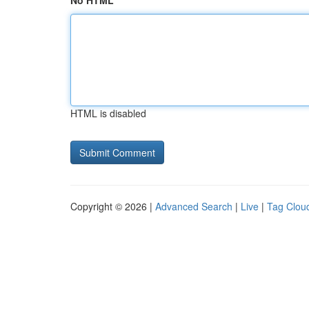
No HTML
HTML is disabled
Copyright © 2026 |
Advanced Search
|
Live
|
Tag Clou