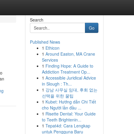
Search
Go
Published News
1
Ethicon
1
Around Easton, MA Crane
Services
1
Finding Hope: A Guide to
Addiction Treatment Op...
lo
1
Accessible Juridical Advice
can
in Slough : Th...
1
강남 사무실 임대, 후회 없는
ng
선택을 위한 꿀팁
1
Kubet: Hướng dẫn Chi Tiết
cho Người lần đầu ...
1
Risette Dental: Your Guide
to Teeth Brightenin...
1
Tepat4d: Cara Lengkap
untuk Pengguna Baru