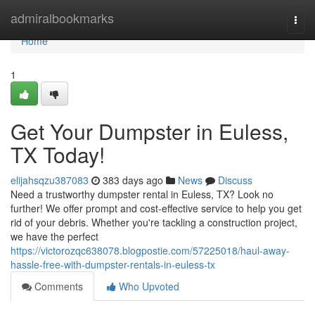
Home
admiralbookmarks
Togg
navi
Home
1
Get Your Dumpster in Euless,
TX Today!
elijahsqzu387083
383 days ago
News
Discuss
Need a trustworthy dumpster rental in Euless, TX? Look no
further! We offer prompt and cost-effective service to help you get
rid of your debris. Whether you're tackling a construction project,
we have the perfect
https://victorozqc638078.blogpostie.com/57225018/haul-away-
hassle-free-with-dumpster-rentals-in-euless-tx
Comments
Who Upvoted