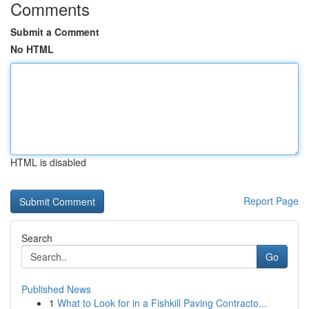
Comments
Submit a Comment
No HTML
HTML is disabled
Report Page
Search
Go
Published News
1
What to Look for in a Fishkill Paving Contracto...