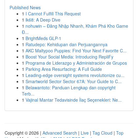
Published News
1
I Cannot Fulfill This Request
1
lk68: A Deep Dive
1
nohuwin – Đăng Nhập Nhanh, Khám Phá Kho Game
Đ...
1
BrightMeds GLP-1
1
Ratudepo: Kehidupan dan Perjuangannya
1
AKC Maltypoo Puppies: Find Your Next Favorite C...
1
Boost Your Social Media: Introducing RepliFy
1
Programa de Liderazgo y Administración de Grupos
1
Parking Area Resurfacing: A Full Guide
1
Leading-edge oversight systems revolutionize cu...
1
Smartworld Sector Sector 67A: Your Guide to C...
1
Belawantoto: Panduan Lengkap dan copyright
Terb...
1
Vajinal Mantar Tedavisinde İlaç Seçenekleri: Ne...
Copyright © 2026 |
Advanced Search
|
Live
|
Tag Cloud
|
Top