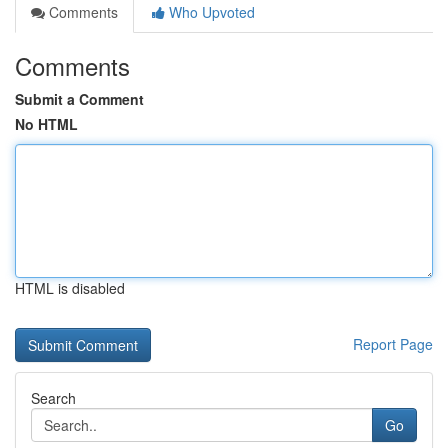
Comments
Who Upvoted
Comments
Submit a Comment
No HTML
HTML is disabled
Report Page
Search
Go