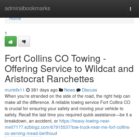
Home
admiralbookmarks
Togg
navi
Home
1
Fort Collins CO Towing -
Offering Service to Wildcat and
Aristocrat Ranchettes
muriellx11
381 days ago
News
Discuss
When you're stranded on the side of the road, the right help can
make all the difference. A reliable towing service Fort Collins CO
is crucial for ensuring your safety and moving your vehicle to
safety. Recall the last time you required quick assistance—be it a
breakdown, an accident, or
https://heavy-towing-near-
me07177.ezblogz.com/67915537/tow-truck-near-me-fort-collins-
co-serving-mead-berthoud