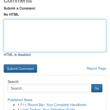
Submit a Comment
No HTML
HTML is disabled
Report Page
Search
Go
Published News
1
F11 Round Bar: Your Complete Handbook
1
Load Testing: Your Definitive Guide