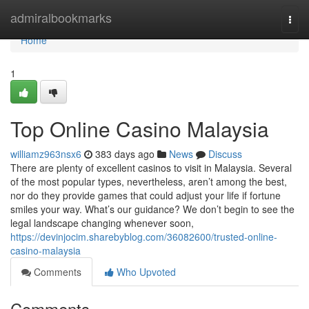
Home
admiralbookmarks
Togg
navi
Home
1
Top Online Casino Malaysia
williamz963nsx6
383 days ago
News
Discuss
There are plenty of excellent casinos to visit in Malaysia. Several
of the most popular types, nevertheless, aren’t among the best,
nor do they provide games that could adjust your life if fortune
smiles your way. What’s our guidance? We don’t begin to see the
legal landscape changing whenever soon,
https://devinjocim.sharebyblog.com/36082600/trusted-online-
casino-malaysia
Comments
Who Upvoted
Comments