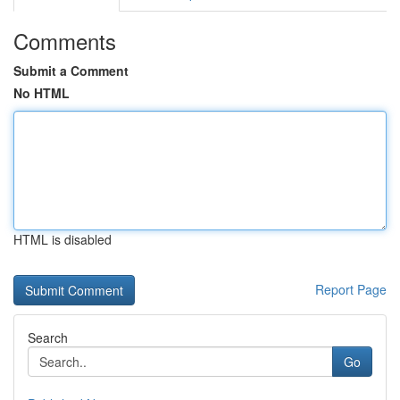
Comments
Submit a Comment
No HTML
HTML is disabled
Report Page
Search
Go