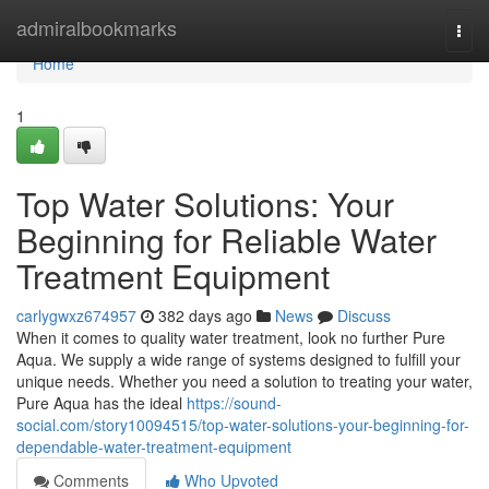
Home
admiralbookmarks
Togg
navi
Home
1
Top Water Solutions: Your
Beginning for Reliable Water
Treatment Equipment
carlygwxz674957
382 days ago
News
Discuss
When it comes to quality water treatment, look no further Pure
Aqua. We supply a wide range of systems designed to fulfill your
unique needs. Whether you need a solution to treating your water,
Pure Aqua has the ideal
https://sound-
social.com/story10094515/top-water-solutions-your-beginning-for-
dependable-water-treatment-equipment
Comments
Who Upvoted