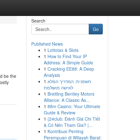
Search
Go
Published News
1
Lottotax & Slots
1
How to Find Your IP
Address: A Simple Guide
1
Cracking EE88: A Deep
Analysis
ld be the
1
חשפנית: המדריך המלא
ostly
לאישה מושלמת
1
Breitling Bentley Motors
Alliance: A Classic As...
1
88m Casino: Your Ultimate
Guide & Review
1
{24club: Đánh Giá Chi Tiết
& Có Nên Tham Gia? |...
1
Kontribusi Penting
Perempuan di Wilayah Barat: