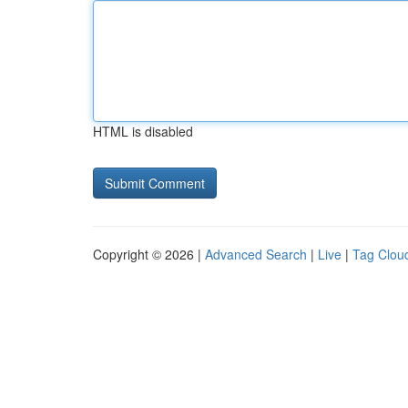
HTML is disabled
Copyright © 2026 |
Advanced Search
|
Live
|
Tag Clou