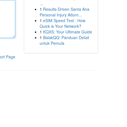
...
1
Results-Driven Santa Ana
Personal Injury Attorn...
1
eSIM Speed Test : How
Quick is Your Network?
1
KQXS: Your Ultimate Guide
1
BalakQQ: Panduan Detail
untuk Pemula
ort Page