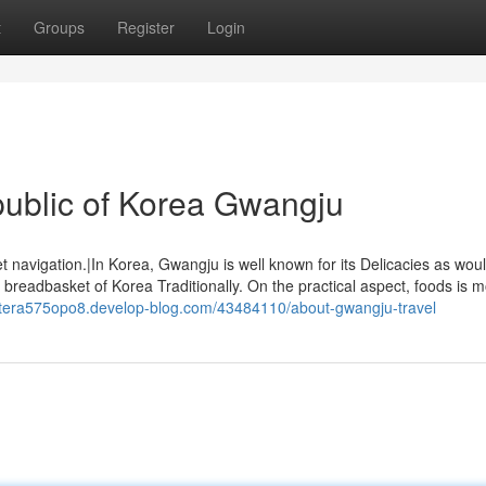
t
Groups
Register
Login
ublic of Korea Gwangju
t navigation.|In Korea, Gwangju is well known for its Delicacies as wou
e breadbasket of Korea Traditionally. On the practical aspect, foods is m
stera575opo8.develop-blog.com/43484110/about-gwangju-travel