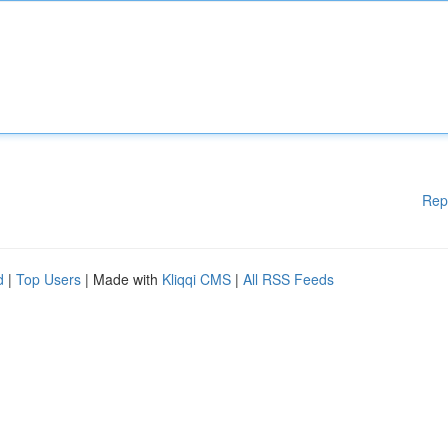
Rep
d
|
Top Users
| Made with
Kliqqi CMS
|
All RSS Feeds