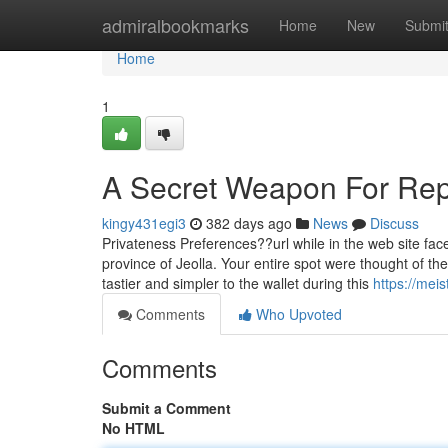
Home
admiralbookmarks
Home
New
Submi
Home
1
A Secret Weapon For Rep
kingy431egi3
382 days ago
News
Discuss
Privateness Preferences??url while in the web site face
province of Jeolla. Your entire spot were thought of th
tastier and simpler to the wallet during this
https://mei
Comments
Who Upvoted
Comments
Submit a Comment
No HTML