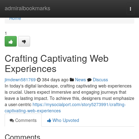
Home
admiralbookmarks
Togg
navi
Home
1
Crafting Captivating Web
Experiences
jimdewn581769
384 days ago
News
Discuss
In today's digital landscape, crafting captivating web experiences
is crucial. Users expect immersive and engaging journeys that
leave a lasting impact. To achieve this, designers must emphasize
a user-centric
https://mysocialport.com/story5273991/crafting-
captivating-web-experiences
Comments
Who Upvoted
Comments