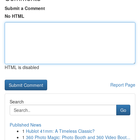
Submit a Comment
No HTML
HTML is disabled
Report Page
Search
Go
Published News
1
Hublot 41mm: A Timeless Classic?
1
360 Photo Magic: Photo Booth and 360 Video Boot...