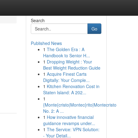
Search
Go
Published News
1
The Golden Era : A
Handbook to Senior H...
1
Dropping Weight : Your
Best Weight Reduction Guide
1
Acquire Finest Carts
Digitally: Your Comple...
1
Kitchen Renovation Cost in
Staten Island: A 202...
1
{Monte{cristo|Montec{rito|Montecristo
No. 2: A ...
1
How innovative financial
guidance revamps under...
1
The Service: VPN Solution:
- Your Detail...