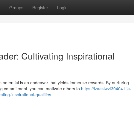
t
Groups
Register
Login
er: Cultivating Inspirational
p potential is an endeavor that yields immense rewards. By nurturing
ing commitment, you can motivate others to
https://izaaklwvt304041.ja-
ting-inspirational-qualities