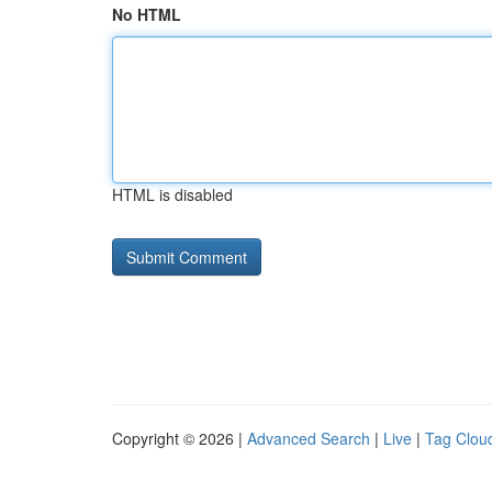
No HTML
HTML is disabled
Copyright © 2026 |
Advanced Search
|
Live
|
Tag Clou