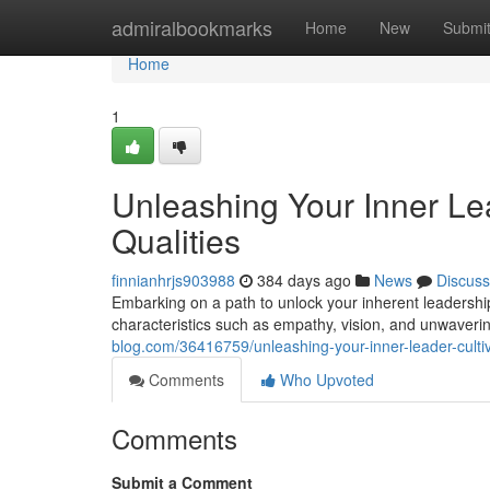
Home
admiralbookmarks
Home
New
Submi
Home
1
Unleashing Your Inner Lead
Qualities
finnianhrjs903988
384 days ago
News
Discuss
Embarking on a path to unlock your inherent leadershi
characteristics such as empathy, vision, and unwaver
blog.com/36416759/unleashing-your-inner-leader-cultiva
Comments
Who Upvoted
Comments
Submit a Comment