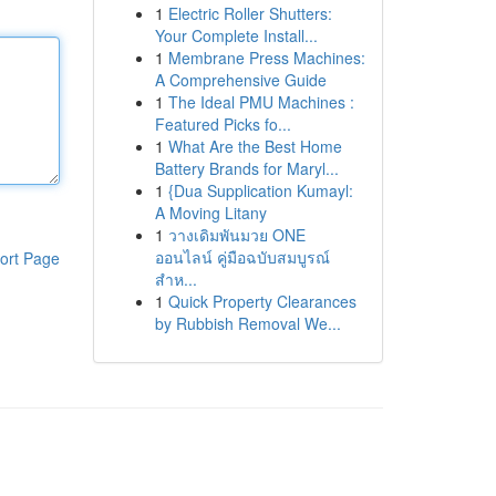
1
Electric Roller Shutters:
Your Complete Install...
1
Membrane Press Machines:
A Comprehensive Guide
1
The Ideal PMU Machines :
Featured Picks fo...
1
What Are the Best Home
Battery Brands for Maryl...
1
{Dua Supplication Kumayl:
A Moving Litany
1
วางเดิมพันมวย ONE
ออนไลน์ คู่มือฉบับสมบูรณ์
ort Page
สำห...
1
Quick Property Clearances
by Rubbish Removal We...