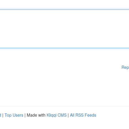
Rep
d
|
Top Users
| Made with
Kliqqi CMS
|
All RSS Feeds