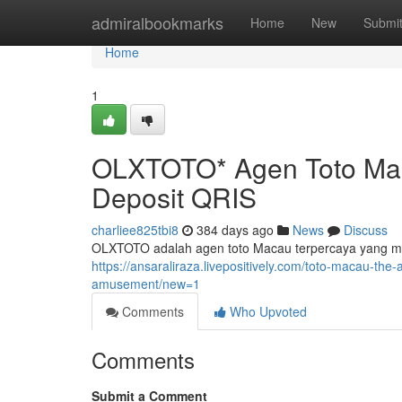
Home
admiralbookmarks
Home
New
Submi
Home
1
OLXTOTO* Agen Toto Mac
Deposit QRIS
charliee825tbi8
384 days ago
News
Discuss
OLXTOTO adalah agen toto Macau terpercaya yang 
https://ansaraliraza.livepositively.com/toto-macau-the-
amusement/new=1
Comments
Who Upvoted
Comments
Submit a Comment