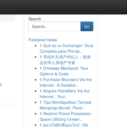
Search
Go
Published News
1
Qué es un Exchanger: Guía
Completa para Princip...
1
寻找中文房产经纪人：您身
边的华人房地产专家
1
Driveway Blackpool: Your
Options & Costs
1
Purchase Mounjaro Via the
g-
Internet : A Detailed...
1
Acquire Painkillers Via the
Internet : Your...
1
Tips Mendapatkan Tempat
Menginap Murah, Pond...
1
Restore Prized Possession
Space Utilizing Unwan...
1
ดูดวงไพ่ยิปซีออนไลน์: เปิด