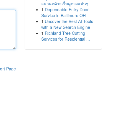
อนาคตด้วยเว็บดูดวงแม่นๆ
1
Dependable Entry Door
Service in Baltimore OH
1
Uncover the Best AI Tools
with a New Search Engine
1
Richland Tree Cutting
Services for Residential ...
ort Page