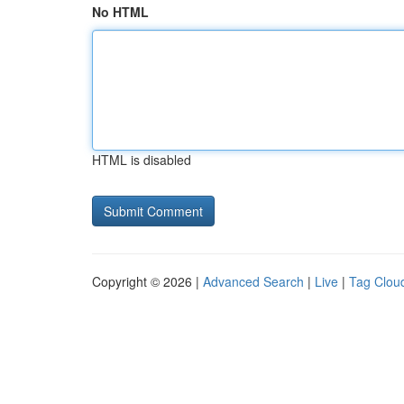
No HTML
HTML is disabled
Copyright © 2026 |
Advanced Search
|
Live
|
Tag Clou