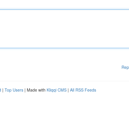
Rep
d
|
Top Users
| Made with
Kliqqi CMS
|
All RSS Feeds