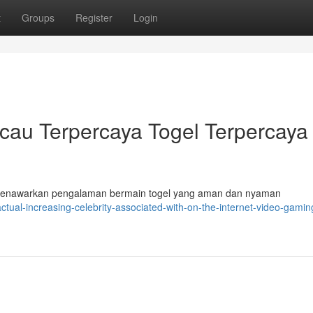
t
Groups
Register
Login
au Terpercaya Togel Terpercaya
menawarkan pengalaman bermain togel yang aman dan nyaman
actual-increasing-celebrity-associated-with-on-the-internet-video-gamin