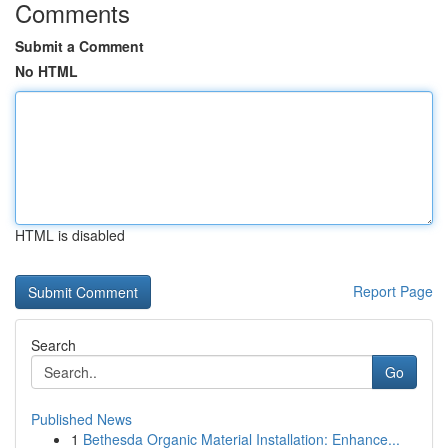
Comments
Submit a Comment
No HTML
HTML is disabled
Report Page
Search
Go
Published News
1
Bethesda Organic Material Installation: Enhance...