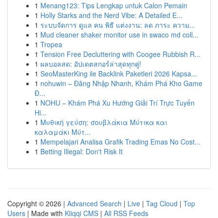
1
Menang123: Tips Lengkap untuk Calon Pemain
1
Holly Starks and the Nerd Vibe: A Detailed E...
1
ระบบจัดการ ดูแล คน พิธี แต่งงาน: ลด ภาระ ความ...
1
Mud cleaner shaker monitor use in swaco md coll...
1
Tropea
1
Tension Free Decluttering with Coogee Rubbish R...
1
ผลบอลสด: อัปเดตสกอร์ล่าสุดทุกคู่!
1
SeoMasterKing ile Backlink Paketleri 2026 Kapsa...
1
nohuwin – Đăng Nhập Nhanh, Khám Phá Kho Game
Đ...
1
NOHU – Khám Phá Xu Hướng Giải Trí Trực Tuyến
Hi...
1
Μυθική γεύση: σουβλάκια Μύτικα και
καλαμάκι Μύτ...
1
Mempelajari Analisa Grafik Trading Emas No Cost...
1
Betting Illegal: Don't Risk It
Copyright © 2026 |
Advanced Search
|
Live
|
Tag Cloud
|
Top
Users
| Made with
Kliqqi CMS
|
All RSS Feeds