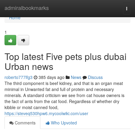
Home
admiralbookmarks
Togg
navi
Home
1
Top latest Five pets plus dubai
Urban news
roberto777lfg3
385 days ago
News
Discuss
The third component is beef kidney, and that is an organ meat
minimal in Unwanted fat and full of protein and necessary
minerals. A standard criticism we see from cat house owners is
the fact of ants from the cat food. Regardless of whether dry
kibble or moist canned food,
https://steveq530hpw6.mycoolwiki.com/user
Comments
Who Upvoted