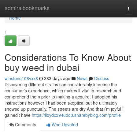
Home
admiralbookmarks
Togg
navi
Home
1
Considerations To Know About
buy weed in dubai
winstonq108vxx8
383 days ago
News
Discuss
Discovering different strains can considerably increase the
consumer’s experience, which makes it vital to research and
comprehend them prior to making a acquire. I adopted his
instructions however I had been skeptical but he ultimately
showed up punctually. The streets are dry And that i’m joyful I
gained’t have
https://lloydc394udo3.sharebyblog.com/profile
Comments
Who Upvoted