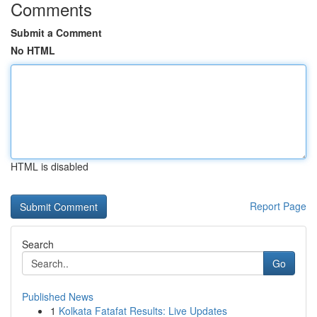
Comments
Submit a Comment
No HTML
HTML is disabled
Report Page
Search
Go
Published News
1
Kolkata Fatafat Results: Live Updates